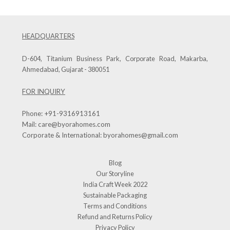
HEADQUARTERS
D-604, Titanium Business Park, Corporate Road, Makarba,
Ahmedabad, Gujarat - 380051
FOR INQUIRY
Phone:
+91-9316913161
Mail:
care@byorahomes.com
Corporate & International:
byorahomes@gmail.com
Blog
Our Storyline
India Craft Week 2022
Sustainable Packaging
Terms and Conditions
Refund and Returns Policy
Privacy Policy