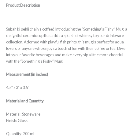
Product Description
Subah ki pehli chai ya coffee! Introducing the “Something’s Fishy” Mug, a
delightful ceramic cup that adds a splash of whimsy to your drinkware
collection. Adorned with playful fish prints, this mug is perfect for aqua
lovers or anyone who enjoys a touch of fun with their coffee or tea. Dive
into your favorite beverages and make every sip a little more cheerful
with the “Something’s Fishy” Mug!
Measurement (in inches)
4.5″ x 3″ x 3.5″
Material and Quantity
Material: Stoneware
Finish: Gloss
Quantity: 200 ml