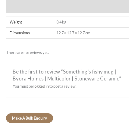
Reviews (0)
Weight
0.4 kg
Dimensions
12.7 × 12.7 × 12.7 cm
There are no reviews yet.
Be the first to review “Something’s fishy mug |
Byora Homes | Multicolor | Stoneware Ceramic”
You must be
logged in
to post a review.