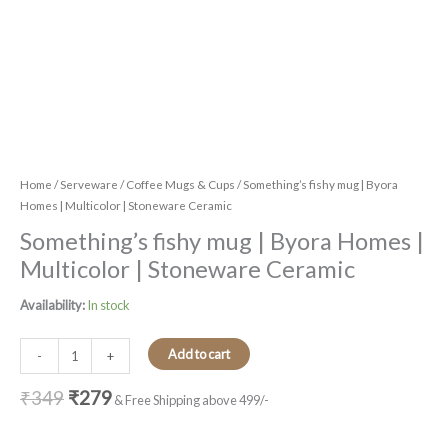
Home
/
Serveware
/
Coffee Mugs & Cups
/ Something’s fishy mug | Byora
Homes | Multicolor | Stoneware Ceramic
Something’s fishy mug | Byora Homes |
Multicolor | Stoneware Ceramic
Availability:
In stock
Add to cart
-
+
₹
349
₹
279
& Free Shipping above 499/-