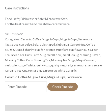
Care Instructions
Food-safe; Dishwasher Safe; Microwave Safe.
For the best result hand-wash the ceramicware.
SKU:
CM0406
Categories:
Ceramic
,
Coffee Mugs & Cups
,
Mugs & Cups
,
Serveware
Tags:
aqua cup
,
beige
,
bold
,
club shaped
,
clubs mug
,
Coffee Mug
,
Coffee
Mugs & Cups
,
fish print cup
,
fish printed mug
,
flora cup
,
flower mug
,
Green
Tea
,
Green Tea Cups
,
Latte Mug
,
metallic cu[
,
metallic mug
,
Morning Coffee
,
Morning Coffee Cups
,
Morning Tea
,
Morning Tea Mugs
,
Mugs Ceramic
,
multicolor cup
,
off white
,
quirky cup
,
quirky mug
,
red
,
serveware
,
serveware
Ceramic
,
Tea Cup
,
texture mug
,
tree mug
,
white Ceramic
Ceramic
,
Coffee Mugs & Cups
,
Mugs & Cups
,
Serveware
Check Pincode
Additional information