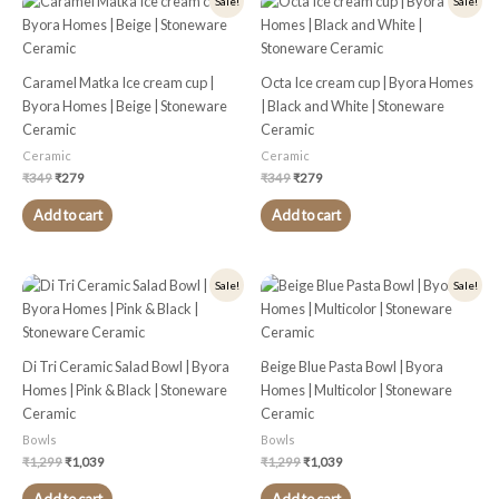
Sale!
Sale!
price
price
price
price
was:
is:
was:
is:
₹349.
₹279.
₹349.
₹279.
Caramel Matka Ice cream cup |
Octa Ice cream cup | Byora Homes
Byora Homes | Beige | Stoneware
| Black and White | Stoneware
Ceramic
Ceramic
Ceramic
Ceramic
₹
349
₹
279
₹
349
₹
279
Add to cart
Add to cart
Original
Current
Original
Current
Sale!
Sale!
price
price
price
price
was:
is:
was:
is:
₹1,299.
₹1,039.
₹1,299.
₹1,039.
Di Tri Ceramic Salad Bowl | Byora
Beige Blue Pasta Bowl | Byora
Homes | Pink & Black | Stoneware
Homes | Multicolor | Stoneware
Ceramic
Ceramic
Bowls
Bowls
₹
1,299
₹
1,039
₹
1,299
₹
1,039