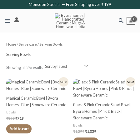
Sorted
Skip
Monsoon Special — Free Shipping over ₹499
by
latest
to
content
Search
Home
/
Serveware
/ Serving Bowls
Serving Bowls
Showing all 25 results
Original
Current
Original
Current
Sale!
Sale!
price
price
price
price
was:
is:
was:
is:
₹899.
₹719.
₹1,299.
₹1,039.
Magical Ceramic Bowl | Byora
Homes | Blue | Stoneware Ceramic
Black & Pink Ceramic Salad Bowl |
Byora Homes | Pink & Black |
Bowls
Stoneware Ceramic
₹
899
₹
719
Bowls
Add to cart
₹
1,299
₹
1,039