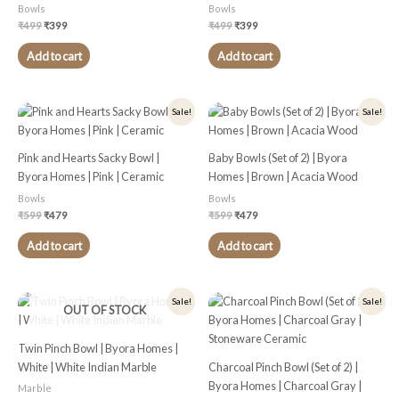
Bowls
Bowls
₹
499
₹
399
₹
499
₹
399
Add to cart
Add to cart
Original
Current
Original
Current
Sale!
Sale!
price
price
price
price
was:
is:
was:
is:
₹599.
₹479.
₹599.
₹479.
Pink and Hearts Sacky Bowl |
Baby Bowls (Set of 2) | Byora
Byora Homes | Pink | Ceramic
Homes | Brown | Acacia Wood
Bowls
Bowls
₹
599
₹
479
₹
599
₹
479
Add to cart
Add to cart
Original
Current
Original
Current
Sale!
Sale!
OUT OF STOCK
price
price
price
price
was:
is:
was:
is:
₹1,399.
₹1,119.
₹299.
₹239.
Twin Pinch Bowl | Byora Homes |
White | White Indian Marble
Charcoal Pinch Bowl (Set of 2) |
Byora Homes | Charcoal Gray |
Marble