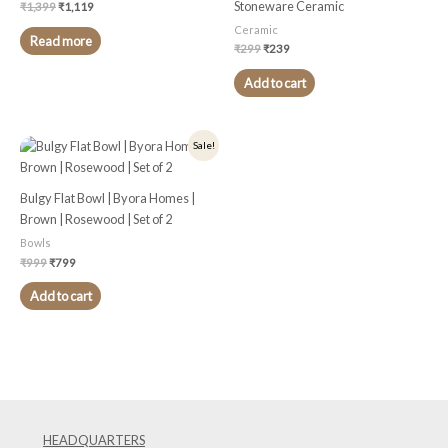
Stoneware Ceramic
₹
1,399
₹
1,119
Ceramic
Read more
₹
299
₹
239
Add to cart
Original
Current
Sale!
price
price
was:
is:
₹999.
₹799.
Bulgy Flat Bowl | Byora Homes |
Brown | Rosewood | Set of 2
Bowls
₹
999
₹
799
Add to cart
HEADQUARTERS