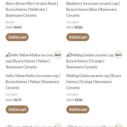
Blurry Brown Rim Ceramic Bowl |
Blueberry Ice cream ceramic cup |
Byora Homes | Multicolor |
Byora Homes | Blue | Stoneware
Stoneware Ceramic
Ceramic
Bowls
Ceramic
₹
499
₹
399
₹
375
₹
300
Add to cart
Add to cart
Original
Current
Original
Current
Sale!
Sale!
price
price
price
price
was:
is:
was:
is:
₹349.
₹279.
₹375.
₹300.
Hello Yellow Matka Ice cream cup |
Melting Gelato ceramic cup | Byora
Byora Homes | Yellow | Stoneware
Homes | Orange | Stoneware
Ceramic
Ceramic
Ceramic
Ceramic
₹
349
₹
279
₹
375
₹
300
Add to cart
Add to cart
Original
Current
Original
Current