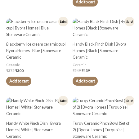
Add to cart
Original
Current
Original
Current
Sale!
Sale!
price
price
price
price
was:
is:
was:
is:
₹375.
₹300.
₹549.
₹439.
Blackberry Ice cream ceramic cup |
Handy Black Pinch Dish | Byora
Byora Homes | Blue | Stoneware
Homes | Black | Stoneware
Ceramic
Ceramic
Ceramic
Ceramic
₹
375
₹
300
₹
549
₹
439
Add to cart
Add to cart
Original
Current
Original
Current
Sale!
Sale!
price
price
price
price
was:
is:
was:
is:
₹449.
₹359.
₹449.
₹359.
Handy White Pinch Dish | Byora
Turqy Ceramic Pinch Bowl (Set of
Homes | White | Stoneware
2) | Byora Homes | Turquoise |
Ceramic
Stoneware Ceramic