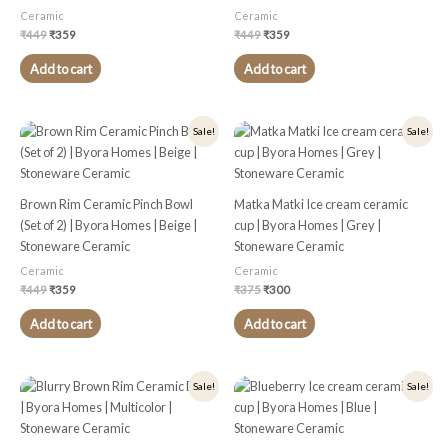
Ceramic
Ceramic
₹
449
₹
359
₹
449
₹
359
Add to cart
Add to cart
Original
Current
Original
Current
Sale!
Sale!
price
price
price
price
was:
is:
was:
is:
₹449.
₹359.
₹375.
₹300.
Brown Rim Ceramic Pinch Bowl
Matka Matki Ice cream ceramic
(Set of 2) | Byora Homes | Beige |
cup | Byora Homes | Grey |
Stoneware Ceramic
Stoneware Ceramic
Ceramic
Ceramic
₹
449
₹
359
₹
375
₹
300
Add to cart
Add to cart
Original
Current
Original
Current
Sale!
Sale!
price
price
price
price
was:
is:
was:
is:
₹499.
₹399.
₹375.
₹300.