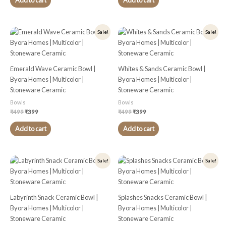
Add to cart
Add to cart
Original
Current
Original
Current
Sale!
Sale!
price
price
price
price
was:
is:
was:
is:
₹499.
₹399.
₹499.
₹399.
Emerald Wave Ceramic Bowl |
Whites & Sands Ceramic Bowl |
Byora Homes | Multicolor |
Byora Homes | Multicolor |
Stoneware Ceramic
Stoneware Ceramic
Bowls
Bowls
₹
499
₹
399
₹
499
₹
399
Add to cart
Add to cart
Original
Current
Original
Current
Sale!
Sale!
price
price
price
price
was:
is:
was:
is:
₹499.
₹399.
₹499.
₹399.
Labyrinth Snack Ceramic Bowl |
Splashes Snacks Ceramic Bowl |
Byora Homes | Multicolor |
Byora Homes | Multicolor |
Stoneware Ceramic
Stoneware Ceramic