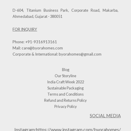
D-604, Titanium Business Park, Corporate Road, Makarba,
Ahmedabad, Gujarat - 380051
FOR INQUIRY
Phone:
+91-9316913161
Mail:
care@byorahomes.com
Corporate & International:
byorahomes@gmail.com
Blog
Our Storyline
India Craft Week 2022
Sustainable Packaging
Terms and Conditions
Refund and Returns Policy
Privacy Policy
SOCIAL MEDIA
Instagram:
https://www.instagram.com/byorahomes/