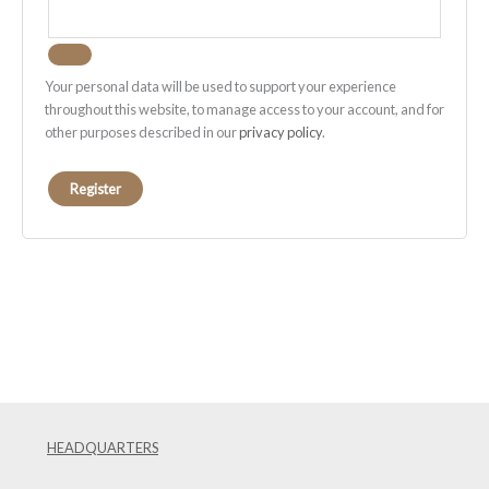
Your personal data will be used to support your experience
throughout this website, to manage access to your account, and for
other purposes described in our
privacy policy
.
Register
HEADQUARTERS