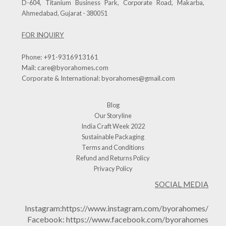
D-604, Titanium Business Park, Corporate Road, Makarba,
Ahmedabad, Gujarat - 380051
FOR INQUIRY
Phone:
+91-9316913161
Mail:
care@byorahomes.com
Corporate & International:
byorahomes@gmail.com
Blog
Our Storyline
India Craft Week 2022
Sustainable Packaging
Terms and Conditions
Refund and Returns Policy
Privacy Policy
SOCIAL MEDIA
Instagram:
https://www.instagram.com/byorahomes/
Facebook:
https://www.facebook.com/byorahomes