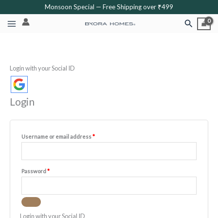
Skip
Required
Required
Required
Required
Required
Monsoon Special — Free Shipping over ₹499
to
Search
content
Login with your Social ID
Login
Username or email address
*
Password
*
Login with your Social ID