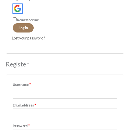
Remember me
Log in
Lost your password?
Register
Username
*
Email address
*
Password
*