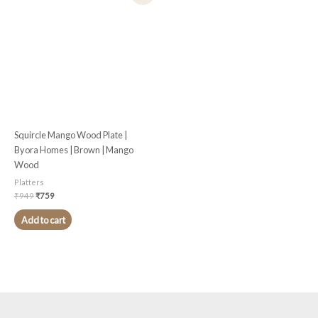
was:
is:
₹949.
₹759.
Squircle Mango Wood Plate |
Byora Homes | Brown | Mango
Wood
Platters
₹
949
₹
759
Add to cart