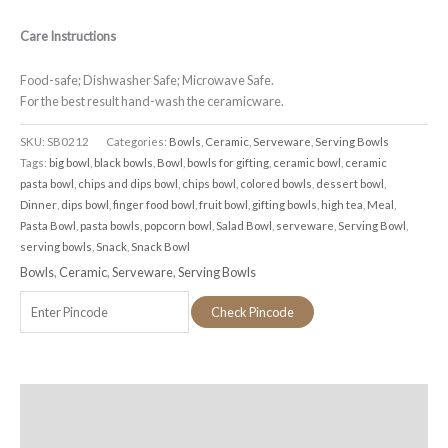
Care Instructions
Food-safe; Dishwasher Safe; Microwave Safe.
For the best result hand-wash the ceramicware.
SKU:
SB0212
Categories:
Bowls
,
Ceramic
,
Serveware
,
Serving Bowls
Tags:
big bowl
,
black bowls
,
Bowl
,
bowls for gifting
,
ceramic bowl
,
ceramic
pasta bowl
,
chips and dips bowl
,
chips bowl
,
colored bowls
,
dessert bowl
,
Dinner
,
dips bowl
,
finger food bowl
,
fruit bowl
,
gifting bowls
,
high tea
,
Meal
,
Pasta Bowl
,
pasta bowls
,
popcorn bowl
,
Salad Bowl
,
serveware
,
Serving Bowl
,
serving bowls
,
Snack
,
Snack Bowl
Bowls
,
Ceramic
,
Serveware
,
Serving Bowls
Check Pincode
Additional information
Reviews (0)