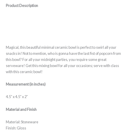
Product Description
Magical, this beautiful minimal ceramic bowl is perfect to swirl all your
snacks in! Not to mention, who is gonna have the last fist of popcorn from
this bowl? For all your midnight parties, you require some great
serveware! Get this mixing bowl for all your occasions; serve with class
with this ceramic bowl!
Measurement (in inches)
4.5″ x 4.5″ x 2″
Material and Finish
Material: Stoneware
Finish: Gloss