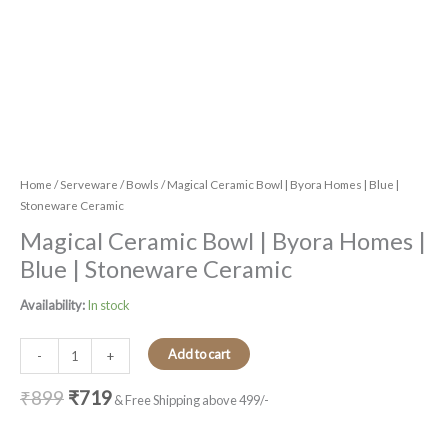
Home
/
Serveware
/
Bowls
/ Magical Ceramic Bowl | Byora Homes | Blue |
Stoneware Ceramic
Magical Ceramic Bowl | Byora Homes |
Blue | Stoneware Ceramic
Availability:
In stock
Add to cart
-
+
₹
899
₹
719
& Free Shipping above 499/-