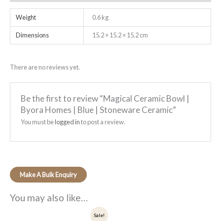
Weight
0.6 kg
Dimensions
15.2 × 15.2 × 15.2 cm
There are no reviews yet.
Be the first to review “Magical Ceramic Bowl |
Byora Homes | Blue | Stoneware Ceramic”
You must be
logged in
to post a review.
You may also like…
Original
Current
Sale!
price
price