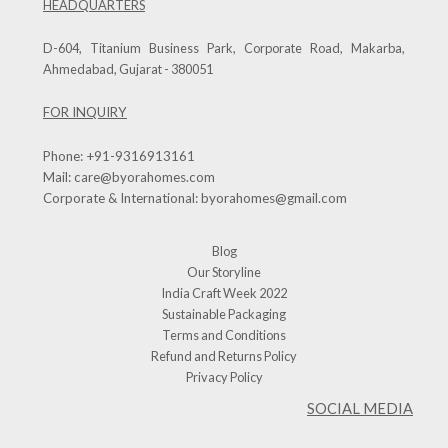
HEADQUARTERS
D-604, Titanium Business Park, Corporate Road, Makarba,
Ahmedabad, Gujarat - 380051
FOR INQUIRY
Phone:
+91-9316913161
Mail:
care@byorahomes.com
Corporate & International:
byorahomes@gmail.com
Blog
Our Storyline
India Craft Week 2022
Sustainable Packaging
Terms and Conditions
Refund and Returns Policy
Privacy Policy
SOCIAL MEDIA