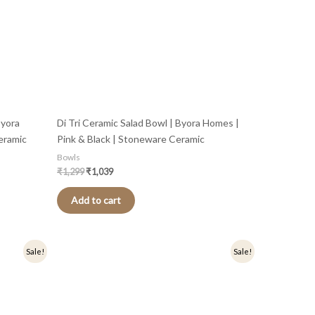
Byora
Di Tri Ceramic Salad Bowl | Byora Homes |
eramic
Pink & Black | Stoneware Ceramic
Bowls
₹
1,299
₹
1,039
Add to cart
Original
Current
Sale!
Sale!
price
price
was:
is:
₹499.
₹399.