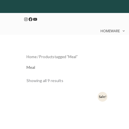
Sorted
Skip
by
to
latest
Instagram
Facebook
YouTube
content
HOMEWARE
Home
/ Products tagged “Meal”
Meal
Showing all 9 results
Original
Current
Ori
Sale!
price
price
pri
was:
is:
was
₹899.
₹719.
₹1,