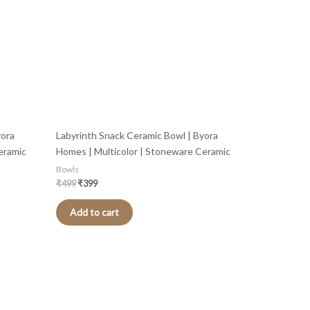
yora
Labyrinth Snack Ceramic Bowl | Byora
eramic
Homes | Multicolor | Stoneware Ceramic
Bowls
₹
499
₹
399
Add to cart