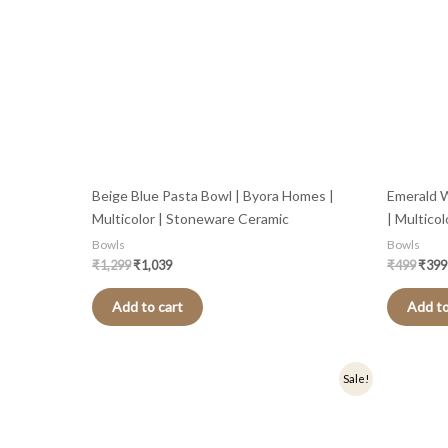
Beige Blue Pasta Bowl | Byora Homes |
Emerald 
Multicolor | Stoneware Ceramic
| Multico
Bowls
Bowls
₹
1,299
₹
1,039
₹
499
₹
399
Add to cart
Add to
Original
Current
Sale!
price
price
was:
is:
₹499.
₹399.