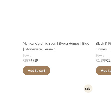
Magical Ceramic Bowl | Byora Homes | Blue
Black & P
| Stoneware Ceramic
Homes | P
Bowls
Bowls
₹
899
₹
719
₹
1,299
₹
1
Add to cart
Add to
Original
Current
Origi
Sale!
price
price
price
was:
is:
was:
₹1,299.
₹1,039.
₹499