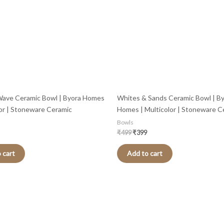
Wave Ceramic Bowl | Byora Homes
Whites & Sands Ceramic Bowl | B
lor | Stoneware Ceramic
Homes | Multicolor | Stoneware C
Bowls
₹
499
₹
399
 cart
Add to cart