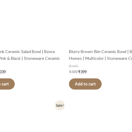
ink Ceramic Salad Bowl | Byora
Blurry Brown Rim Ceramic Bowl | 
ink & Black | Stoneware Ceramic
Homes | Multicolor | Stoneware C
Bowls
,039
₹
499
₹
399
 cart
Add to cart
nal
Current
Original
Current
Sale!
price
price
price
is:
was:
is:
.
₹399.
₹499.
₹399.