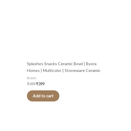
Splashes Snacks Ceramic Bowl | Byora
Homes | Multicolor | Stoneware Ceramic
Bowls
₹
499
₹
399
Add to cart