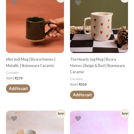
price
price
price
price
was:
is:
was:
is:
₹349.
₹279.
₹449.
₹359.
Mini Indi Mug | Byora Homes |
The Hearty Jug Mug | Byora
Metallic | Stoneware Ceramic
Homes | Beige & Red | Stoneware
Ceramic
Ceramic
₹
349
₹
279
Ceramic
₹
449
₹
359
Add to cart
Add to cart
Original
Current
Original
Current
Sale!
Sale!
price
price
price
price
was:
is:
was:
is:
₹499.
₹399.
₹349.
₹279.