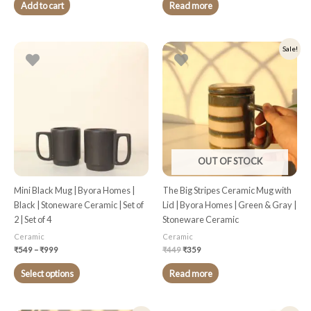
Add to cart
Read more
Price
Original
Current
This
Sale!
range:
price
price
product
₹549
was:
is:
through
₹449.
₹359.
has
₹999
multiple
variants.
The
options
may
OUT OF STOCK
be
chosen
Mini Black Mug | Byora Homes |
The Big Stripes Ceramic Mug with
on
Black | Stoneware Ceramic | Set of
Lid | Byora Homes | Green & Gray |
the
2 | Set of 4
Stoneware Ceramic
product
Ceramic
Ceramic
page
₹
549
–
₹
999
₹
449
₹
359
Select options
Read more