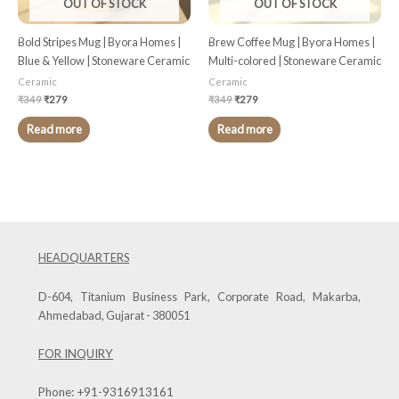
OUT OF STOCK
OUT OF STOCK
Bold Stripes Mug | Byora Homes |
Brew Coffee Mug | Byora Homes |
Blue & Yellow | Stoneware Ceramic
Multi-colored | Stoneware Ceramic
Ceramic
Ceramic
₹
349
₹
279
₹
349
₹
279
Read more
Read more
HEADQUARTERS
D-604, Titanium Business Park, Corporate Road, Makarba,
Ahmedabad, Gujarat - 380051
FOR INQUIRY
Phone:
+91-9316913161