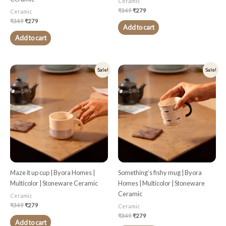
Ceramic
₹
349
₹
279
Ceramic
₹
349
₹
279
Add to cart
Add to cart
Original
Current
Original
Current
Sale!
Sale!
price
price
price
price
was:
is:
was:
is:
₹349.
₹279.
₹349.
₹279.
Maze it up cup | Byora Homes |
Something’s fishy mug | Byora
Multicolor | Stoneware Ceramic
Homes | Multicolor | Stoneware
Ceramic
Ceramic
₹
349
₹
279
Ceramic
₹
349
₹
279
Add to cart