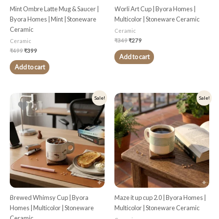
Mint Ombre Latte Mug & Saucer |
Worli Art Cup | Byora Homes |
Byora Homes | Mint | Stoneware
Multicolor | Stoneware Ceramic
Ceramic
Ceramic
₹
349
₹
279
Ceramic
₹
499
₹
399
Add to cart
Add to cart
Original
Current
Original
Current
Sale!
Sale!
price
price
price
price
was:
is:
was:
is:
₹349.
₹279.
₹349.
₹279.
Brewed Whimsy Cup | Byora
Maze it up cup 2.0 | Byora Homes |
Homes | Multicolor | Stoneware
Multicolor | Stoneware Ceramic
Ceramic