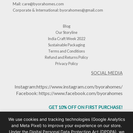
Mail:
care@byorahomes.com
Corporate & International:
byorahomes@gmail.com
Blog
Our Storyline
India Craft Week 2022
Sustainable Packaging
Terms and Conditions
Refund and Returns Policy
Privacy Policy
SOCIAL MEDIA
Instagram:
https://www.instagram.com/byorahomes/
Facebook:
https://www.facebook.com/byorahomes
GET 10% OFF ON FIRST PURCHASE!
USE CODE: BHGET10
We use cookies and tracking technologies (Google Analytics
and Meta Pixel) to improve your experience on our store.
Under the Digital Personal Data Protection Act (DPDPA), we