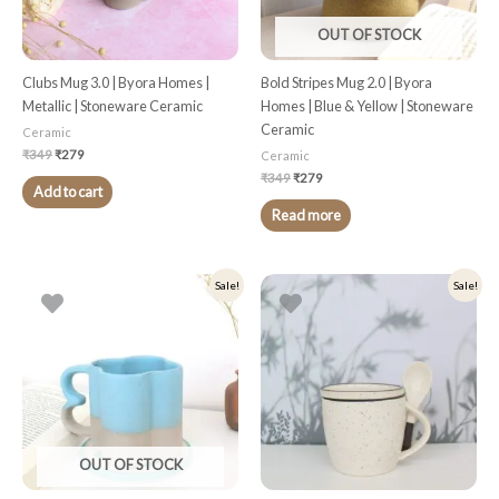
OUT OF STOCK
Clubs Mug 3.0 | Byora Homes |
Bold Stripes Mug 2.0 | Byora
Metallic | Stoneware Ceramic
Homes | Blue & Yellow | Stoneware
Ceramic
Ceramic
₹
349
₹
279
Ceramic
₹
349
₹
279
Add to cart
Read more
Original
Current
Original
Current
Sale!
Sale!
price
price
price
price
was:
is:
was:
is:
₹349.
₹279.
₹499.
₹399.
OUT OF STOCK