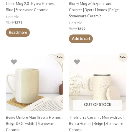
Clubs Mug 2.0 | Byora Homes |
Blurry Mug with Spoon and
Blue | Stoneware Ceramic
Coaster | Byora Homes | Beige |
Stoneware Ceramic
Ceramic
₹
349
₹
279
Ceramic
₹
499
₹
399
Read more
Add to cart
Original
Current
Original
Current
Sale!
Sale!
price
price
price
price
was:
is:
was:
is:
₹449.
₹359.
₹449.
₹359.
OUT OF STOCK
Beige Ombre Mug | Byora Homes |
The Blurry Ceramic Mug with Lid |
Beige & Off-white | Stoneware
Byora Homes | Beige | Stoneware
Ceramic
Ceramic