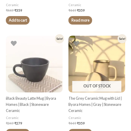
Ceramic
Ceramic
₹
449
₹
359
₹
449
₹
359
Add to cart
Read more
Original
Current
Original
Current
Sale!
Sale!
price
price
price
price
was:
is:
was:
is:
₹349.
₹279.
₹449.
₹359.
OUT OF STOCK
Black Beauty Latte Mug | Byora
The Grey Ceramic Mug with Lid |
Homes | Black | Stoneware
Byora Homes | Gray | Stoneware
Ceramic
Ceramic
Ceramic
Ceramic
₹
349
₹
279
₹
449
₹
359