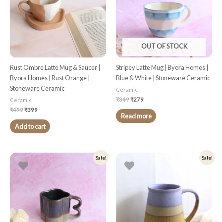
OUT OF STOCK
Rust Ombre Latte Mug & Saucer |
Stripey Latte Mug | Byora Homes |
Byora Homes | Rust Orange |
Blue & White | Stoneware Ceramic
Stoneware Ceramic
Ceramic
₹
349
₹
279
Ceramic
₹
499
₹
399
Read more
Add to cart
Original
Current
Original
Current
Sale!
Sale!
price
price
price
price
was:
is:
was:
is:
₹349.
₹279.
₹349.
₹279.