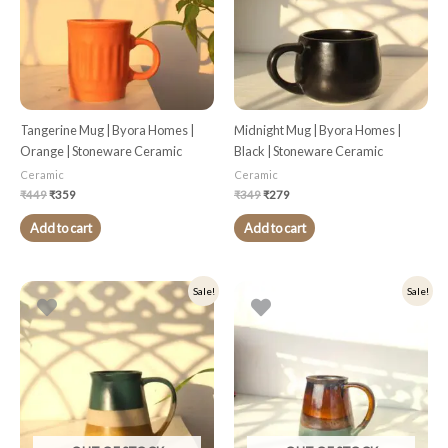
Tangerine Mug | Byora Homes |
Midnight Mug | Byora Homes |
Orange | Stoneware Ceramic
Black | Stoneware Ceramic
Ceramic
Ceramic
₹
449
₹
359
₹
349
₹
279
Add to cart
Add to cart
Original
Current
Original
Current
Sale!
Sale!
price
price
price
price
was:
is:
was:
is:
₹349.
₹279.
₹349.
₹279.