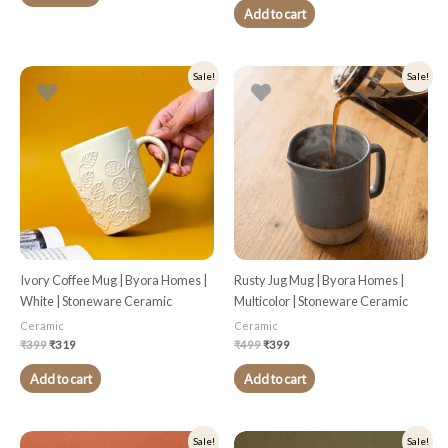
Add to cart
Original
Current
Original
Current
Sale!
Sale!
price
price
price
price
was:
is:
was:
is:
₹399.
₹319.
₹499.
₹399.
Ivory Coffee Mug | Byora Homes |
Rusty Jug Mug | Byora Homes |
White | Stoneware Ceramic
Multicolor | Stoneware Ceramic
Ceramic
Ceramic
₹
399
₹
319
₹
499
₹
399
Add to cart
Add to cart
Original
Current
Original
Current
Sale!
Sale!