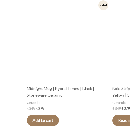
Original
Current
Origi
Sale!
price
price
price
was:
is:
was:
₹349.
₹279.
₹349
Midnight Mug | Byora Homes | Black |
Bold Stri
Stoneware Ceramic
Yellow | 
Ceramic
Ceramic
₹
349
₹
279
₹
349
₹
279
Add to cart
Read 