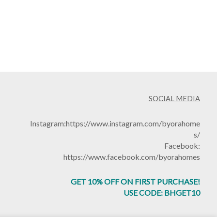
SOCIAL MEDIA
Instagram:
https://www.instagram.com/byorahome
s/
Facebook:
https://www.facebook.com/byorahomes
GET 10% OFF ON FIRST PURCHASE!
USE CODE: BHGET10