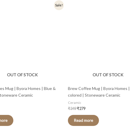
nal
Current
Original
Current
Sale!
price
price
price
is:
was:
is:
.
₹279.
₹349.
₹279.
OUT OF STOCK
OUT OF STOCK
pes Mug | Byora Homes | Blue &
Brew Coffee Mug | Byora Homes | 
Stoneware Ceramic
colored | Stoneware Ceramic
Ceramic
₹
349
₹
279
more
Read more