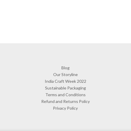
Blog
Our Storyline
India Craft Week 2022
Sustainable Packaging
Terms and Conditions
Refund and Returns Policy
Privacy Policy