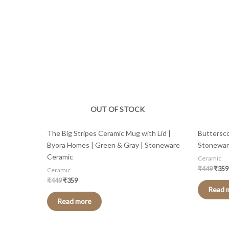
was:
is:
was:
₹449.
₹359.
₹449
OUT OF STOCK
The Big Stripes Ceramic Mug with Lid |
Buttersco
Byora Homes | Green & Gray | Stoneware
Stonewar
Ceramic
Ceramic
₹
449
₹
359
Ceramic
₹
449
₹
359
Read 
Read more