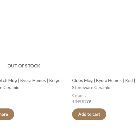
is:
was:
is:
.
₹359.
₹349.
₹279.
OUT OF STOCK
tch Mug | Byora Homes | Beige |
Clubs Mug | Byora Homes | Red |
e Ceramic
Stoneware Ceramic
Ceramic
₹
349
₹
279
more
Add to cart