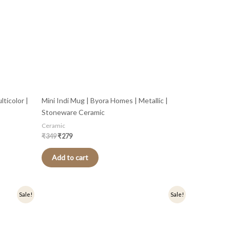
ticolor |
Mini Indi Mug | Byora Homes | Metallic |
Stoneware Ceramic
Ceramic
₹
349
₹
279
Add to cart
Original
Current
Sale!
Sale!
price
price
was:
is:
₹349.
₹279.