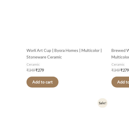
Worli Art Cup | Byora Homes | Multicolor |
Brewed W
Stoneware Ceramic
Multicolo
Ceramic
Ceramic
₹
349
₹
279
₹
349
₹
279
Add to cart
Add to
Original
Current
Origi
Sale!
price
price
price
was:
is:
was:
₹349.
₹279.
₹399