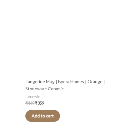
was:
is:
₹449.
₹359.
Tangerine Mug | Byora Homes | Orange |
Stoneware Ceramic
Ceramic
₹
449
₹
359
Add to cart