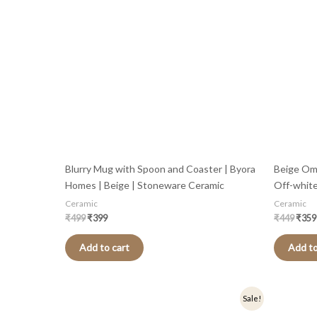
Blurry Mug with Spoon and Coaster | Byora
Beige Om
Homes | Beige | Stoneware Ceramic
Off-whit
Ceramic
Ceramic
₹
499
₹
399
₹
449
₹
359
Add to cart
Add to
Original
Current
Origi
Sale!
price
price
price