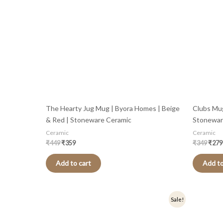
The Hearty Jug Mug | Byora Homes | Beige
Clubs Mug
& Red | Stoneware Ceramic
Stonewar
Ceramic
Ceramic
₹
449
₹
359
₹
349
₹
279
Add to cart
Add to
Original
Current
Origi
Sale!
price
price
price
was:
is:
was:
₹499.
₹399.
₹449