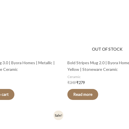
OUT OF STOCK
 3.0 | Byora Homes | Metallic |
Bold Stripes Mug 2.0 | Byora Home
e Ceramic
Yellow | Stoneware Ceramic
Ceramic
₹
349
₹
279
 cart
Read more
nal
Current
Original
Current
Sale!
price
price
price
is:
was:
is:
.
₹359.
₹449.
₹359.