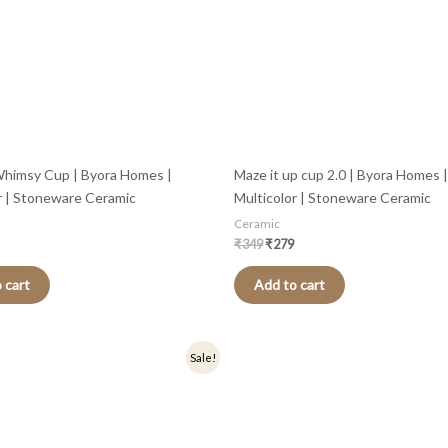
himsy Cup | Byora Homes |
Maze it up cup 2.0 | Byora Homes |
r | Stoneware Ceramic
Multicolor | Stoneware Ceramic
Ceramic
₹
349
₹
279
 cart
Add to cart
nal
Current
Original
Current
Sale!
price
price
price
is:
was:
is:
.
₹319.
₹499.
₹399.