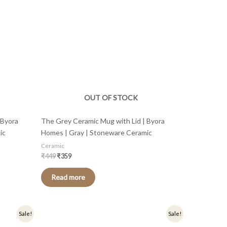
OUT OF STOCK
 Byora
The Grey Ceramic Mug with Lid | Byora
ic
Homes | Gray | Stoneware Ceramic
Ceramic
₹
449
₹
359
Read more
Original
Current
Sale!
Sale!
price
price