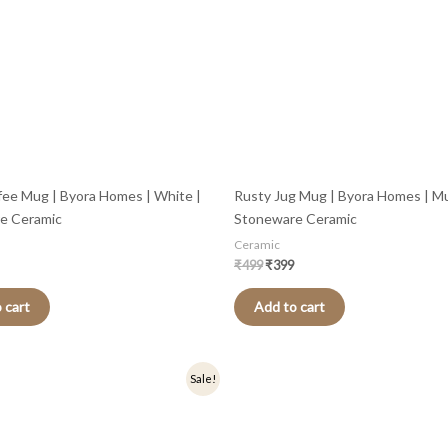
fee Mug | Byora Homes | White |
Rusty Jug Mug | Byora Homes | Mul
e Ceramic
Stoneware Ceramic
Ceramic
₹
499
₹
399
 cart
Add to cart
nal
Current
Original
Current
Sale!
price
price
price
is:
was:
is:
.
₹279.
₹349.
₹279.