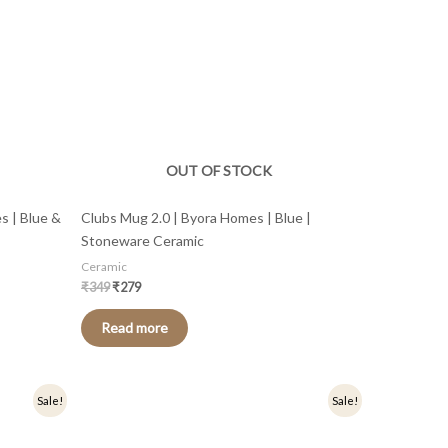
OUT OF STOCK
s | Blue &
Clubs Mug 2.0 | Byora Homes | Blue |
Stoneware Ceramic
Ceramic
₹
349
₹
279
Read more
Original
Current
Sale!
Sale!
price
price
was:
is:
₹449.
₹359.