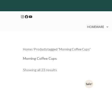
Sorted
Skip
by
to
latest
Instagram
Facebook
YouTube
content
HOMEWARE
Home
/ Products tagged “Morning Coffee Cups”
Morning Coffee Cups
Showing all 23 results
Original
Current
Origi
Sale!
price
price
price
was:
is:
was:
₹349.
₹279.
₹349