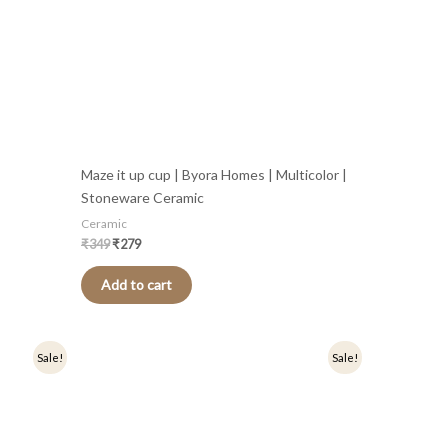
Maze it up cup | Byora Homes | Multicolor |
Stoneware Ceramic
Ceramic
₹
349
₹
279
Add to cart
Original
Current
Sale!
Sale!
price
price
was:
is:
₹349.
₹279.