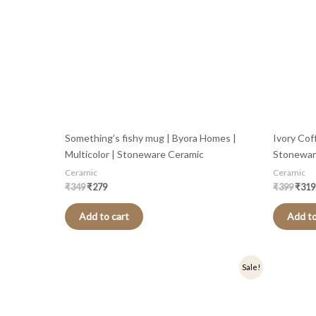
Something’s fishy mug | Byora Homes |
Ivory Cof
Multicolor | Stoneware Ceramic
Stonewar
Ceramic
Ceramic
₹
349
₹
279
₹
399
₹
319
Add to cart
Add to
Original
Current
Origi
Sale!
price
price
price
was:
is:
was:
₹449.
₹359.
₹349