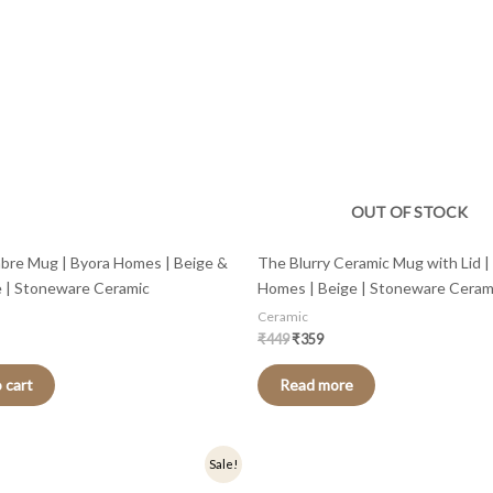
OUT OF STOCK
bre Mug | Byora Homes | Beige &
The Blurry Ceramic Mug with Lid |
e | Stoneware Ceramic
Homes | Beige | Stoneware Ceram
Ceramic
₹
449
₹
359
 cart
Read more
nal
Current
Original
Current
Sale!
price
price
price