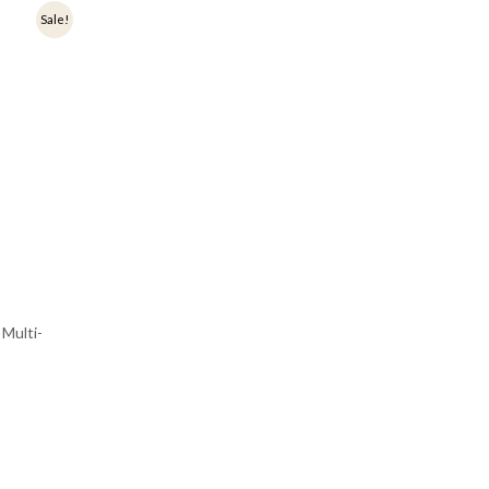
Sale!
Multi-