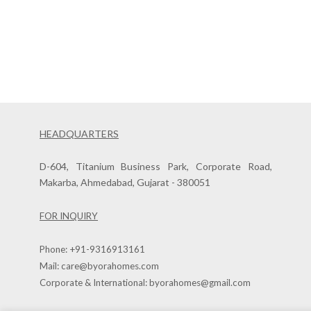
HEADQUARTERS
D-604, Titanium Business Park, Corporate Road,
Makarba, Ahmedabad, Gujarat - 380051
FOR INQUIRY
Phone:
+91-9316913161
Mail:
care@byorahomes.com
Corporate & International:
byorahomes@gmail.com