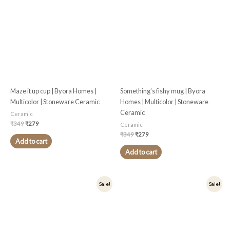
₹349.
₹279.
₹349.
₹279.
Maze it up cup | Byora Homes |
Something’s fishy mug | Byora
Multicolor | Stoneware Ceramic
Homes | Multicolor | Stoneware
Ceramic
Ceramic
₹
349
₹
279
Ceramic
₹
349
₹
279
Add to cart
Add to cart
Original
Current
Original
Current
Sale!
Sale!
price
price
price
price
was:
is:
was:
is:
₹449.
₹359.
₹449.
₹359.