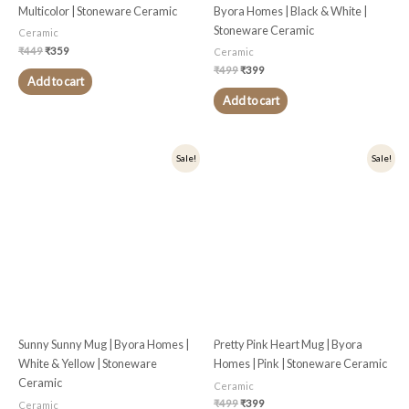
Multicolor | Stoneware Ceramic
Byora Homes | Black & White |
Stoneware Ceramic
Ceramic
₹
449
₹
359
Ceramic
₹
499
₹
399
Add to cart
Add to cart
Original
Current
Original
Current
Sale!
Sale!
price
price
price
price
was:
is:
was:
is:
₹399.
₹319.
₹499.
₹399.
Sunny Sunny Mug | Byora Homes |
Pretty Pink Heart Mug | Byora
White & Yellow | Stoneware
Homes | Pink | Stoneware Ceramic
Ceramic
Ceramic
₹
499
₹
399
Ceramic