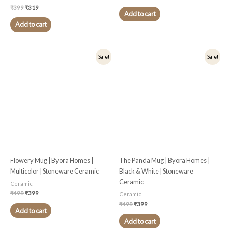
₹
399
₹
319
Add to cart
Add to cart
Original
Current
Original
Current
Sale!
Sale!
price
price
price
price
was:
is:
was:
is:
₹499.
₹399.
₹499.
₹399.
Flowery Mug | Byora Homes |
The Panda Mug | Byora Homes |
Multicolor | Stoneware Ceramic
Black & White | Stoneware
Ceramic
Ceramic
₹
499
₹
399
Ceramic
₹
499
₹
399
Add to cart
Add to cart