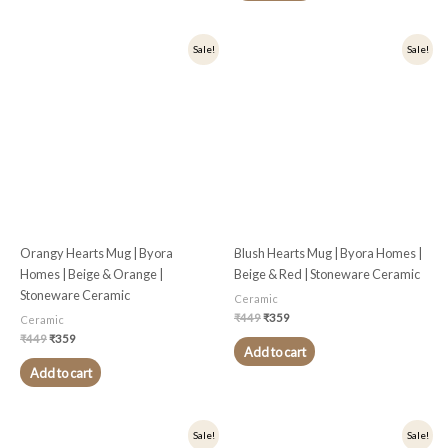
Original
Current
Original
Current
Sale!
Sale!
price
price
price
price
was:
is:
was:
is:
₹449.
₹359.
₹449.
₹359.
Orangy Hearts Mug | Byora
Blush Hearts Mug | Byora Homes |
Homes | Beige & Orange |
Beige & Red | Stoneware Ceramic
Stoneware Ceramic
Ceramic
₹
449
₹
359
Ceramic
₹
449
₹
359
Add to cart
Add to cart
Original
Current
Original
Current
Sale!
Sale!
price
price
price
price