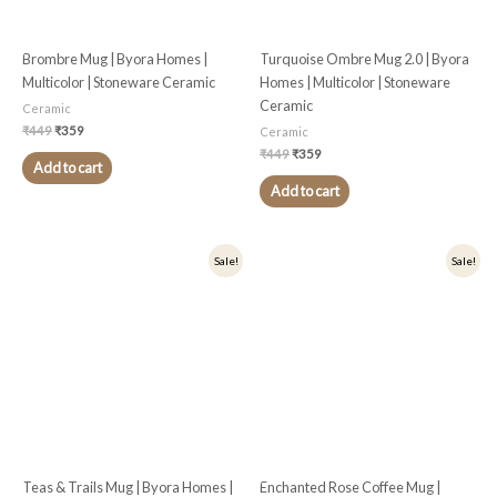
Brombre Mug | Byora Homes |
Turquoise Ombre Mug 2.0 | Byora
Multicolor | Stoneware Ceramic
Homes | Multicolor | Stoneware
Ceramic
Ceramic
₹
449
₹
359
Ceramic
₹
449
₹
359
Add to cart
Add to cart
Original
Current
Original
Current
Sale!
Sale!
price
price
price
price
was:
is:
was:
is:
₹449.
₹359.
₹499.
₹399.
Teas & Trails Mug | Byora Homes |
Enchanted Rose Coffee Mug |