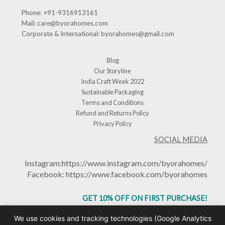
Phone:
+91-9316913161
Mail:
care@byorahomes.com
Corporate & International:
byorahomes@gmail.com
Blog
Our Storyline
India Craft Week 2022
Sustainable Packaging
Terms and Conditions
Refund and Returns Policy
Privacy Policy
SOCIAL MEDIA
Instagram:
https://www.instagram.com/byorahomes/
Facebook:
https://www.facebook.com/byorahomes
GET 10% OFF ON FIRST PURCHASE!
USE CODE: BHGET10
We use cookies and tracking technologies (Google Analytics