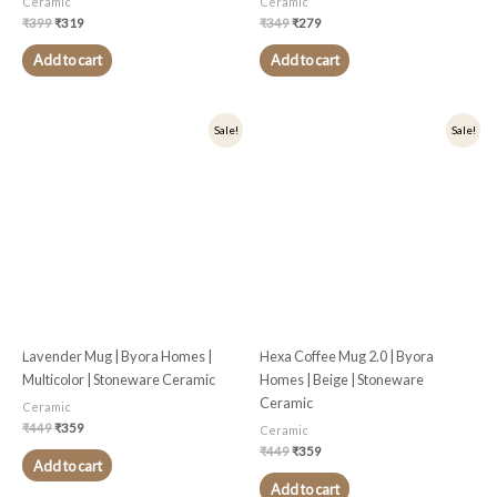
Ceramic
Ceramic
₹
399
₹
319
₹
349
₹
279
Add to cart
Add to cart
Original
Current
Original
Current
Sale!
Sale!
price
price
price
price
was:
is:
was:
is:
₹449.
₹359.
₹449.
₹359.
Lavender Mug | Byora Homes |
Hexa Coffee Mug 2.0 | Byora
Multicolor | Stoneware Ceramic
Homes | Beige | Stoneware
Ceramic
Ceramic
₹
449
₹
359
Ceramic
₹
449
₹
359
Add to cart
Add to cart