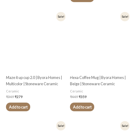
Original
Current
Original
Current
Sale!
Sale!
price
price
price
price
was:
is:
was:
is:
₹349.
₹279.
₹449.
₹359.
Maze it up cup 2.0 | Byora Homes |
Hexa Coffee Mug | Byora Homes |
Multicolor | Stoneware Ceramic
Beige | Stoneware Ceramic
Ceramic
Ceramic
₹
349
₹
279
₹
449
₹
359
Add to cart
Add to cart
Original
Current
Original
Current
Sale!
Sale!
price
price
price
price
was:
is:
was:
is: