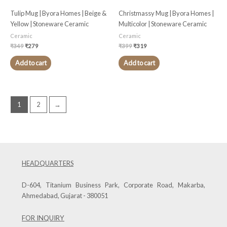
Tulip Mug | Byora Homes | Beige &
Christmassy Mug | Byora Homes |
Yellow | Stoneware Ceramic
Multicolor | Stoneware Ceramic
Ceramic
Ceramic
₹
349
₹
279
₹
399
₹
319
Add to cart
Add to cart
1
2
→
HEADQUARTERS
D-604, Titanium Business Park, Corporate Road, Makarba,
Ahmedabad, Gujarat - 380051
FOR INQUIRY