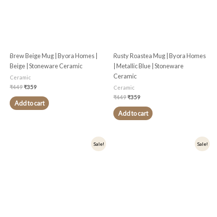
Brew Beige Mug | Byora Homes |
Rusty Roastea Mug | Byora Homes
Beige | Stoneware Ceramic
| Metallic Blue | Stoneware
Ceramic
Ceramic
₹
449
₹
359
Ceramic
₹
449
₹
359
Add to cart
Add to cart
Original
Current
Original
Current
Sale!
Sale!
price
price
price
price
was:
is:
was:
is:
₹449.
₹359.
₹449.
₹359.