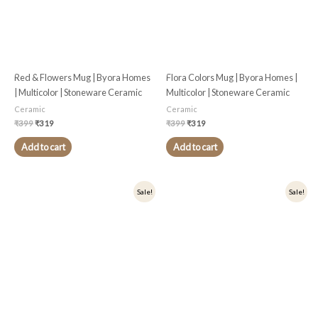
Red & Flowers Mug | Byora Homes
Flora Colors Mug | Byora Homes |
| Multicolor | Stoneware Ceramic
Multicolor | Stoneware Ceramic
Ceramic
Ceramic
₹
399
₹
319
₹
399
₹
319
Add to cart
Add to cart
Original
Current
Original
Current
Sale!
Sale!
price
price
price
price
was:
is:
was:
is:
₹349.
₹279.
₹399.
₹319.