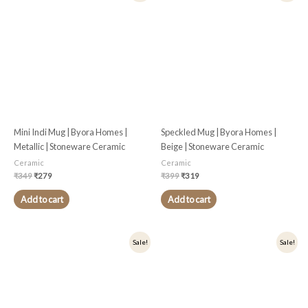
was:
is:
was:
is:
₹349.
₹279.
₹399.
₹319.
Mini Indi Mug | Byora Homes |
Speckled Mug | Byora Homes |
Metallic | Stoneware Ceramic
Beige | Stoneware Ceramic
Ceramic
Ceramic
₹
349
₹
279
₹
399
₹
319
Add to cart
Add to cart
Original
Current
Original
Current
Sale!
Sale!
price
price
price
price
was:
is:
was:
is:
₹399.
₹319.
₹399.
₹319.