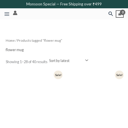
Sorted
Skip
Monsoon Special — Free Shipping over ₹499
by
latest
to
Search
content
Home
/ Products tagged “flower mug”
flower mug
Showing 1–28 of 40 results
Original
Current
Original
Current
Sale!
Sale!
price
price
price
price
was:
is:
was:
is:
₹399.
₹319.
₹349.
₹279.