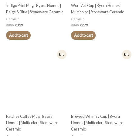
Indigo Print Mug | Byora Homes |
Worli Art Cup | Byora Homes |
Beige & Blue | Stoneware Ceramic
Multicolor | Stoneware Ceramic
Ceramic
Ceramic
₹
399
₹
319
₹
349
₹
279
Add to cart
Add to cart
Original
Current
Original
Current
Sale!
Sale!
price
price
price
price
was:
is:
was:
is:
₹399.
₹319.
₹349.
₹279.
Patches Coffee Mug | Byora
Brewed Whimsy Cup | Byora
Homes | Multicolor | Stoneware
Homes | Multicolor | Stoneware
Ceramic
Ceramic