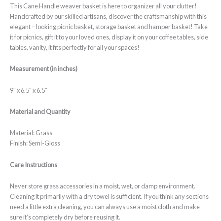
This Cane Handle weaver basket is here to organizer all your clutter!
Handcrafted by our skilled artisans, discover the craftsmanship with this
elegant – looking picnic basket, storage basket and hamper basket! Take
it for picnics, gift it to your loved ones, display it on your coffee tables, side
tables, vanity, it fits perfectly for all your spaces!
Measurement (in inches)
9″ x 6.5″ x 6.5″
Material and Quantity
Material: Grass
Finish: Semi-Gloss
Care Instructions
Never store grass accessories in a moist, wet, or damp environment.
Cleaning it primarily with a dry towel is sufficient. If you think any sections
need a little extra cleaning, you can always use a moist cloth and make
sure it’s completely dry before reusing it.