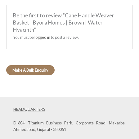
Be the first to review “Cane Handle Weaver
Basket | Byora Homes | Brown | Water
Hyacinth”
You must be
logged in
to post a review.
HEADQUARTERS
D-604, Titanium Business Park, Corporate Road, Makarba,
Ahmedabad, Gujarat - 380051