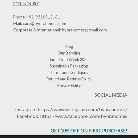
FOR INQUIRY
Phone:
+91-9316913161
Mail:
care@byorahomes.com
Corporate & International:
byorahomes@gmail.com
Blog
Our Storyline
India Craft Week 2022
Sustainable Packaging
Terms and Conditions
Refund and Returns Policy
Privacy Policy
SOCIAL MEDIA
Instagram:
https://www.instagram.com/byorahomes/
Facebook:
https://www.facebook.com/byorahomes
GET 10% OFF ON FIRST PURCHASE!
USE CODE: BHGET10