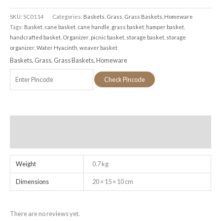
SKU:
SC0114
Categories:
Baskets
,
Grass
,
Grass Baskets
,
Homeware
Tags:
Basket
,
cane basket
,
cane handle
,
grass basket
,
hamper basket
,
handcrafted basket
,
Organizer
,
picnic basket
,
storage basket
,
storage
organizer
,
Water Hyacinth
,
weaver basket
Baskets
,
Grass
,
Grass Baskets
,
Homeware
Check Pincode
Additional information
Reviews (0)
Weight
0.7 kg
Dimensions
20 × 15 × 10 cm
There are no reviews yet.