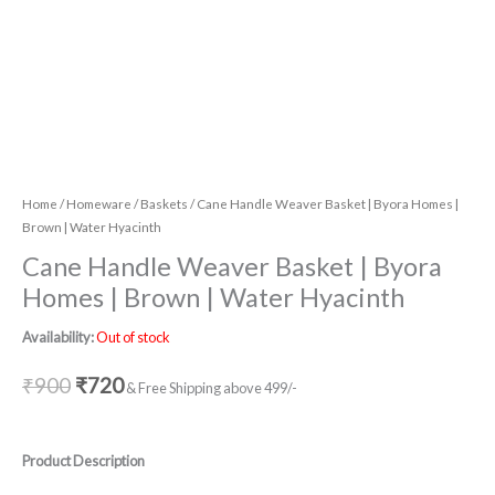
Home
/
Homeware
/
Baskets
/ Cane Handle Weaver Basket | Byora Homes |
Brown | Water Hyacinth
Cane Handle Weaver Basket | Byora
Homes | Brown | Water Hyacinth
Availability:
Out of stock
₹
900
₹
720
& Free Shipping above 499/-
Product Description