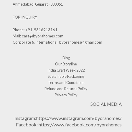
Ahmedabad, Gujarat - 380051
FOR INQUIRY
Phone:
+91-9316913161
Mail:
care@byorahomes.com
Corporate & International:
byorahomes@gmail.com
Blog
Our Storyline
India Craft Week 2022
Sustainable Packaging
Terms and Conditions
Refund and Returns Policy
Privacy Policy
SOCIAL MEDIA
Instagram:
https://www.instagram.com/byorahomes/
Facebook:
https://www.facebook.com/byorahomes