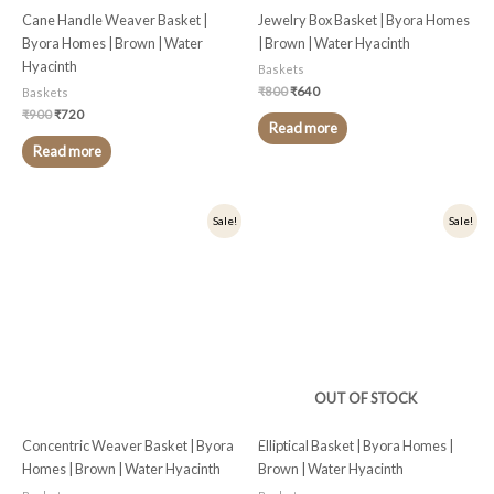
Cane Handle Weaver Basket |
Jewelry Box Basket | Byora Homes
Byora Homes | Brown | Water
| Brown | Water Hyacinth
Hyacinth
Baskets
₹
800
₹
640
Baskets
₹
900
₹
720
Read more
Read more
Original
Current
Original
Current
Sale!
Sale!
price
price
price
price
was:
is:
was:
is:
₹1,000.
₹800.
₹1,499.
₹1,199.
OUT OF STOCK
Concentric Weaver Basket | Byora
Elliptical Basket | Byora Homes |
Homes | Brown | Water Hyacinth
Brown | Water Hyacinth