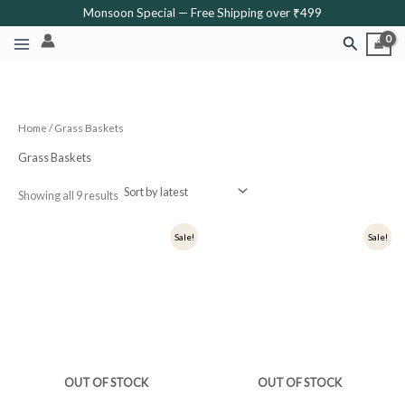
Sorted
Skip
Monsoon Special — Free Shipping over ₹499
by
latest
to
Search
content
Home
/ Grass Baskets
Grass Baskets
Showing all 9 results
Original
Current
Original
Current
Sale!
Sale!
price
price
price
price
was:
is:
was:
is:
₹900.
₹720.
₹800.
₹640.
OUT OF STOCK
OUT OF STOCK