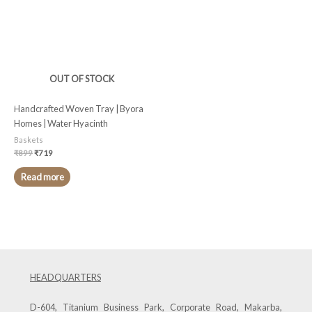
OUT OF STOCK
Handcrafted Woven Tray | Byora
Homes | Water Hyacinth
Baskets
₹
899
₹
719
Read more
HEADQUARTERS
D-604, Titanium Business Park, Corporate Road, Makarba,