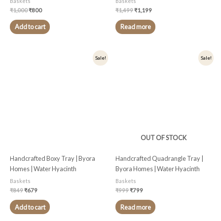
Baskets
Baskets
₹
1,000
₹
800
₹
1,499
₹
1,199
Add to cart
Read more
Original
Current
Original
Current
Sale!
Sale!
price
price
price
price
was:
is:
was:
is:
₹849.
₹679.
₹999.
₹799.
OUT OF STOCK
Handcrafted Boxy Tray | Byora
Handcrafted Quadrangle Tray |
Homes | Water Hyacinth
Byora Homes | Water Hyacinth
Baskets
Baskets
₹
849
₹
679
₹
999
₹
799
Add to cart
Read more