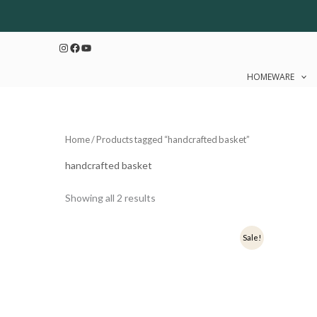
Sorted
Skip
by
to
latest
Instagram
Facebook
YouTube
content
HOMEWARE
Home
/ Products tagged “handcrafted basket”
handcrafted basket
Showing all 2 results
Original
Current
Ori
Sale!
price
price
pri
was:
is:
was
₹900.
₹720.
₹1,