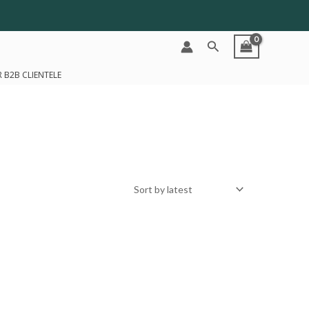
Search
 B2B CLIENTELE