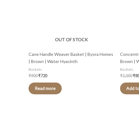
OUT OF STOCK
Cane Handle Weaver Basket | Byora Homes
Concentri
| Brown | Water Hyacinth
Brown | 
Baskets
Baskets
₹
900
₹
720
₹
1,000
₹
8
Read more
Add to