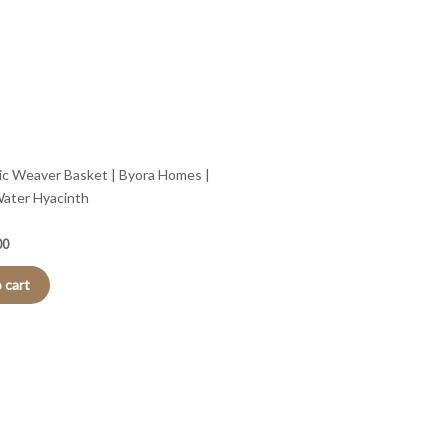
c Weaver Basket | Byora Homes |
Water Hyacinth
00
 cart