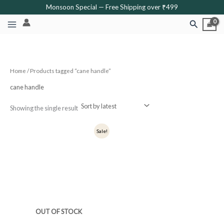
Skip
Monsoon Special — Free Shipping over ₹499
to
Search
content
Home
/ Products tagged “cane handle”
cane handle
Showing the single result
Original
Current
Sale!
price
price
was:
is:
₹900.
₹720.
OUT OF STOCK