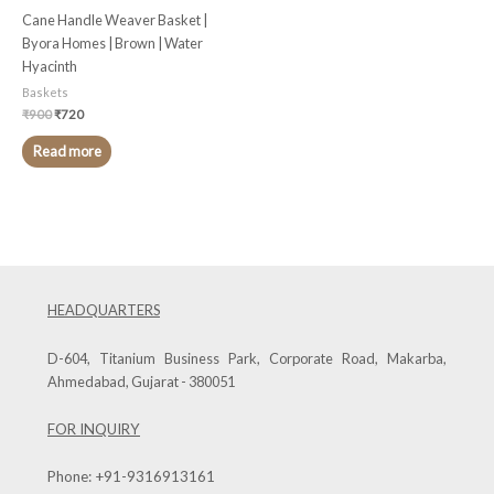
Cane Handle Weaver Basket |
Byora Homes | Brown | Water
Hyacinth
Baskets
₹
900
₹
720
Read more
HEADQUARTERS
D-604, Titanium Business Park, Corporate Road, Makarba,
Ahmedabad, Gujarat - 380051
FOR INQUIRY
Phone:
+91-9316913161