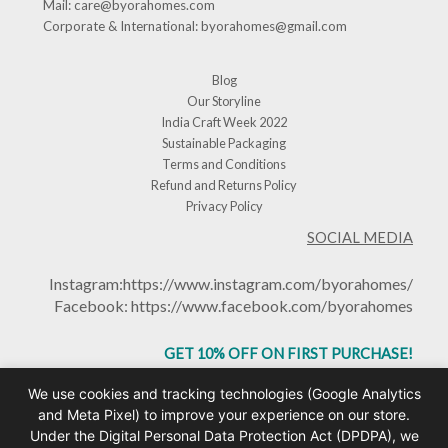
Mail:
care@byorahomes.com
Corporate & International:
byorahomes@gmail.com
Blog
Our Storyline
India Craft Week 2022
Sustainable Packaging
Terms and Conditions
Refund and Returns Policy
Privacy Policy
SOCIAL MEDIA
Instagram:
https://www.instagram.com/byorahomes/
Facebook:
https://www.facebook.com/byorahomes
GET 10% OFF ON FIRST PURCHASE!
USE CODE: BHGET10
We use cookies and tracking technologies (Google Analytics
and Meta Pixel) to improve your experience on our store.
Under the Digital Personal Data Protection Act (DPDPA), we