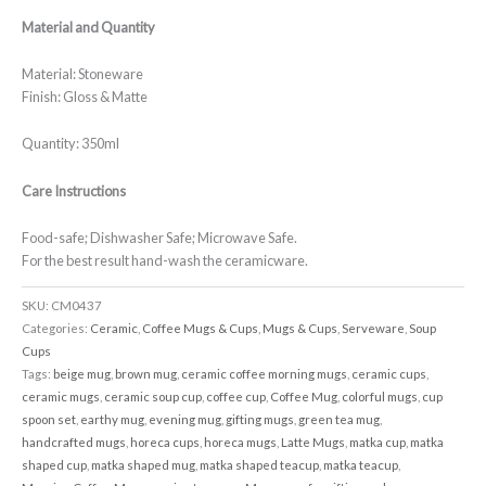
Material and Quantity
Material: Stoneware
Finish: Gloss & Matte
Quantity: 350ml
Care Instructions
Food-safe; Dishwasher Safe; Microwave Safe.
For the best result hand-wash the ceramicware.
SKU:
CM0437
Categories:
Ceramic
,
Coffee Mugs & Cups
,
Mugs & Cups
,
Serveware
,
Soup
Cups
Tags:
beige mug
,
brown mug
,
ceramic coffee morning mugs
,
ceramic cups
,
ceramic mugs
,
ceramic soup cup
,
coffee cup
,
Coffee Mug
,
colorful mugs
,
cup
spoon set
,
earthy mug
,
evening mug
,
gifting mugs
,
green tea mug
,
handcrafted mugs
,
horeca cups
,
horeca mugs
,
Latte Mugs
,
matka cup
,
matka
shaped cup
,
matka shaped mug
,
matka shaped teacup
,
matka teacup
,