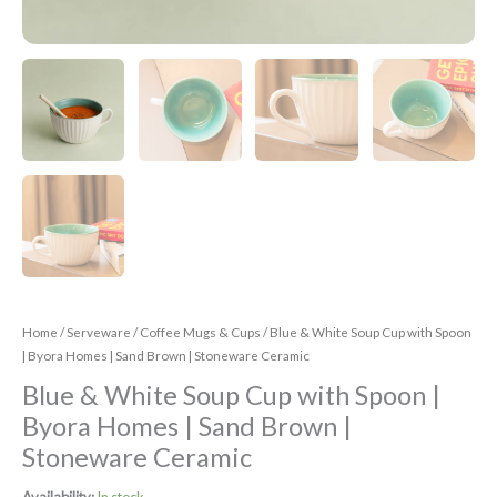
Home
/
Serveware
/
Coffee Mugs & Cups
/ Blue & White Soup Cup with Spoon
| Byora Homes | Sand Brown | Stoneware Ceramic
Blue & White Soup Cup with Spoon |
Byora Homes | Sand Brown |
Stoneware Ceramic