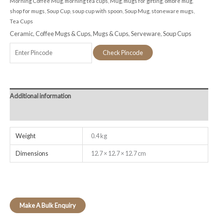
Morning Coffee Mug
,
morning tea cups
,
Mug
,
mugs for gifting
,
ombre mug
,
shop for mugs
,
Soup Cup
,
soup cup with spoon
,
Soup Mug
,
stoneware mugs
,
Tea Cups
Ceramic
,
Coffee Mugs & Cups
,
Mugs & Cups
,
Serveware
,
Soup Cups
Check Pincode
Additional information
Reviews (0)
Weight
0.4 kg
Dimensions
12.7 × 12.7 × 12.7 cm