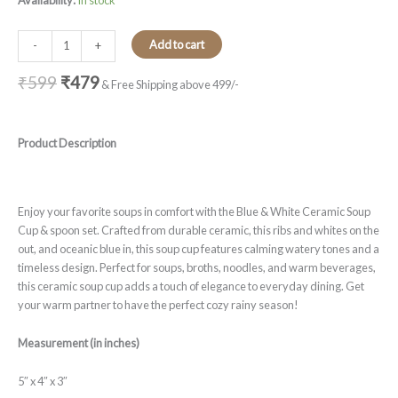
Availability:
In stock
Add to cart
-
+
₹
599
₹
479
& Free Shipping above 499/-
Product Description
Enjoy your favorite soups in comfort with the Blue & White Ceramic Soup
Cup & spoon set. Crafted from durable ceramic, this ribs and whites on the
out, and oceanic blue in, this soup cup features calming watery tones and a
timeless design. Perfect for soups, broths, noodles, and warm beverages,
this ceramic soup cup adds a touch of elegance to everyday dining. Get
your warm partner to have the perfect cozy rainy season!
Measurement (in inches)
5″ x 4″ x 3″