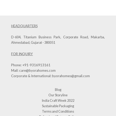
HEADQUARTERS
D-604, Titanium Business Park, Corporate Road, Makarba,
Ahmedabad, Gujarat - 380051
FOR INQUIRY
Phone:
+91-9316913161
Mail:
care@byorahomes.com
Corporate & International:
byorahomes@gmail.com
Blog
Our Storyline
India Craft Week 2022
Sustainable Packaging
Terms and Conditions