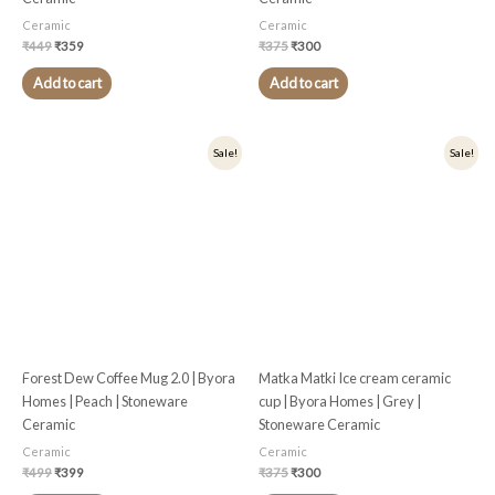
Ceramic
Ceramic
₹
449
₹
359
₹
375
₹
300
Add to cart
Add to cart
Original
Current
Original
Current
Sale!
Sale!
price
price
price
price
was:
is:
was:
is:
₹499.
₹399.
₹375.
₹300.
Forest Dew Coffee Mug 2.0 | Byora
Matka Matki Ice cream ceramic
Homes | Peach | Stoneware
cup | Byora Homes | Grey |
Ceramic
Stoneware Ceramic
Ceramic
Ceramic
₹
499
₹
399
₹
375
₹
300