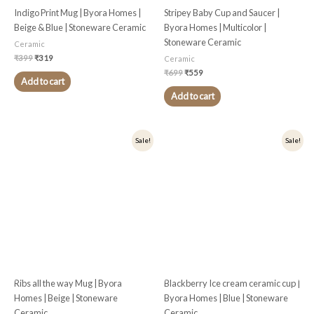
Indigo Print Mug | Byora Homes |
Stripey Baby Cup and Saucer |
Beige & Blue | Stoneware Ceramic
Byora Homes | Multicolor |
Stoneware Ceramic
Ceramic
₹
399
₹
319
Ceramic
₹
699
₹
559
Add to cart
Add to cart
Original
Current
Original
Current
Sale!
Sale!
price
price
price
price
was:
is:
was:
is:
₹449.
₹359.
₹375.
₹300.
Ribs all the way Mug | Byora
Blackberry Ice cream ceramic cup |
Homes | Beige | Stoneware
Byora Homes | Blue | Stoneware
Ceramic
Ceramic