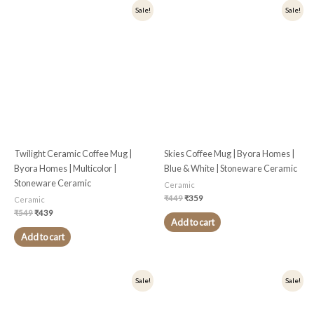
Original
Current
Original
Current
Sale!
Sale!
price
price
price
price
was:
is:
was:
is:
₹549.
₹439.
₹449.
₹359.
Twilight Ceramic Coffee Mug |
Skies Coffee Mug | Byora Homes |
Byora Homes | Multicolor |
Blue & White | Stoneware Ceramic
Stoneware Ceramic
Ceramic
₹
449
₹
359
Ceramic
₹
549
₹
439
Add to cart
Add to cart
Original
Current
Original
Current
Sale!
Sale!
price
price
price
price
was:
is:
was:
is:
₹449.
₹359.
₹549.
₹439.