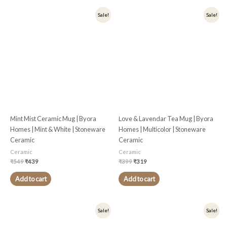
Original
Current
Original
Current
Sale!
Sale!
price
price
price
price
was:
is:
was:
is:
₹549.
₹439.
₹399.
₹319.
Mint Mist Ceramic Mug | Byora
Love & Lavendar Tea Mug | Byora
Homes | Mint & White | Stoneware
Homes | Multicolor | Stoneware
Ceramic
Ceramic
Ceramic
Ceramic
₹
549
₹
439
₹
399
₹
319
Add to cart
Add to cart
Original
Current
Original
Current
Sale!
Sale!
price
price
price
price
was:
is:
was:
is: