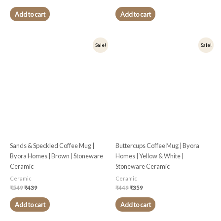
Add to cart
Add to cart
Original
Current
Original
Current
Sale!
Sale!
price
price
price
price
was:
is:
was:
is:
₹549.
₹439.
₹449.
₹359.
Sands & Speckled Coffee Mug |
Buttercups Coffee Mug | Byora
Byora Homes | Brown | Stoneware
Homes | Yellow & White |
Ceramic
Stoneware Ceramic
Ceramic
Ceramic
₹
549
₹
439
₹
449
₹
359
Add to cart
Add to cart