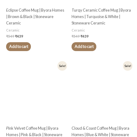
Eclipse Coffee Mug | Byora Homes
Turqy Ceramic Coffee Mug | Byora
| Brown & Black | Stoneware
Homes | Turquoise & White |
Ceramic
Stoneware Ceramic
Ceramic
Ceramic
₹
549
₹
439
₹
549
₹
439
Add to cart
Add to cart
Original
Current
Original
Current
Sale!
Sale!
price
price
price
price
was:
is:
was:
is:
₹449.
₹359.
₹549.
₹439.
Pink Velvet Coffee Mug | Byora
Cloud & Coast Coffee Mug | Byora
Homes | Pink & Black | Stoneware
Homes | Blue & White | Stoneware