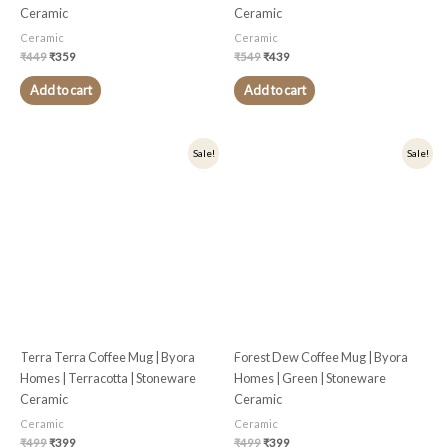
Ceramic
Ceramic
Ceramic
Ceramic
₹
449
₹
359
₹
549
₹
439
Add to cart
Add to cart
Original
Current
Original
Current
Sale!
Sale!
price
price
price
price
was:
is:
was:
is:
₹499.
₹399.
₹499.
₹399.
Terra Terra Coffee Mug | Byora
Forest Dew Coffee Mug | Byora
Homes | Terracotta | Stoneware
Homes | Green | Stoneware
Ceramic
Ceramic
Ceramic
Ceramic
₹
499
₹
399
₹
499
₹
399