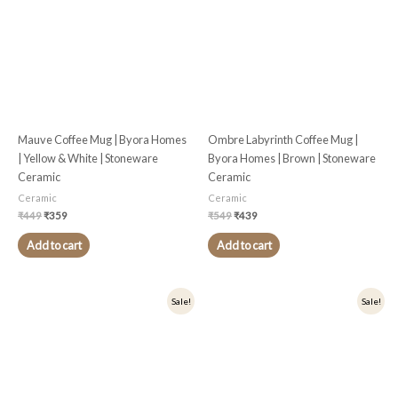
Mauve Coffee Mug | Byora Homes
Ombre Labyrinth Coffee Mug |
| Yellow & White | Stoneware
Byora Homes | Brown | Stoneware
Ceramic
Ceramic
Ceramic
Ceramic
₹
449
₹
359
₹
549
₹
439
Add to cart
Add to cart
Original
Current
Original
Current
Sale!
Sale!
price
price
price
price
was:
is:
was:
is:
₹499.
₹399.
₹499.
₹399.