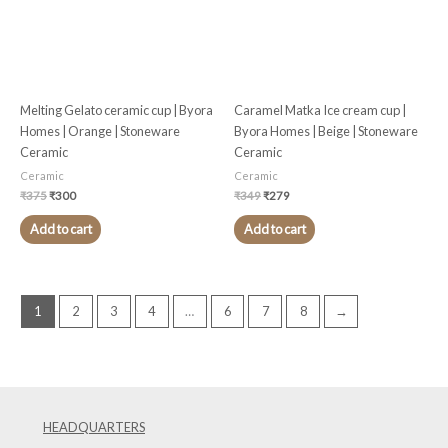
Melting Gelato ceramic cup | Byora
Caramel Matka Ice cream cup |
Homes | Orange | Stoneware
Byora Homes | Beige | Stoneware
Ceramic
Ceramic
Ceramic
Ceramic
₹
375
₹
300
₹
349
₹
279
Add to cart
Add to cart
1
2
3
4
…
6
7
8
→
HEADQUARTERS