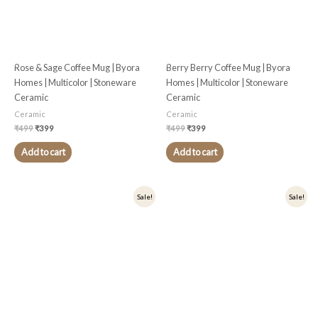
Rose & Sage Coffee Mug | Byora
Berry Berry Coffee Mug | Byora
Homes | Multicolor | Stoneware
Homes | Multicolor | Stoneware
Ceramic
Ceramic
Ceramic
Ceramic
₹
499
₹
399
₹
499
₹
399
Add to cart
Add to cart
Original
Current
Original
Current
Sale!
Sale!
price
price
price
price
was:
is:
was:
is:
₹549.
₹439.
₹549.
₹439.