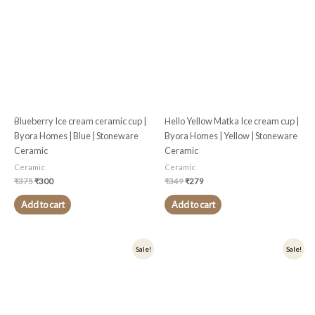
₹375.
₹300.
₹349.
₹279.
Blueberry Ice cream ceramic cup |
Hello Yellow Matka Ice cream cup |
Byora Homes | Blue | Stoneware
Byora Homes | Yellow | Stoneware
Ceramic
Ceramic
Ceramic
Ceramic
₹
375
₹
300
₹
349
₹
279
Add to cart
Add to cart
Original
Current
Original
Current
Sale!
Sale!
price
price
price
price
was:
is:
was:
is:
₹375.
₹300.
₹349.
₹279.