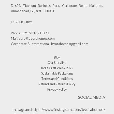
D-604, Titanium Business Park, Corporate Road, Makarba,
Ahmedabad, Gujarat - 380051
FOR INQUIRY
Phone:
+91-9316913161
Mail:
care@byorahomes.com
Corporate & International:
byorahomes@gmail.com
Blog
Our Storyline
India Craft Week 2022
Sustainable Packaging
Terms and Conditions
Refund and Returns Policy
Privacy Policy
SOCIAL MEDIA
Instagram:
https://www.instagram.com/byorahomes/