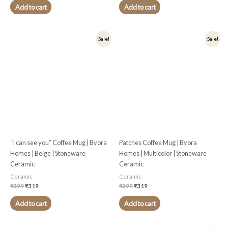
Add to cart
Add to cart
Original
Current
Original
Current
Sale!
Sale!
price
price
price
price
was:
is:
was:
is:
₹399.
₹319.
₹399.
₹319.
“I can see you” Coffee Mug | Byora
Patches Coffee Mug | Byora
Homes | Beige | Stoneware
Homes | Multicolor | Stoneware
Ceramic
Ceramic
Ceramic
Ceramic
₹
399
₹
319
₹
399
₹
319
Add to cart
Add to cart