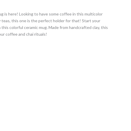
 is here! Looking to have some coffee in this multicolor
teas, this one is the perfect holder for that! Start your
h this colorful ceramic mug. Made from handcrafted clay, this
our coffee and chai rituals!