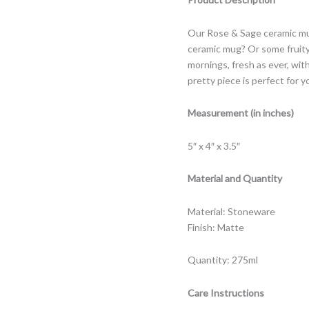
Our Rose & Sage ceramic mug
ceramic mug? Or some fruity 
mornings, fresh as ever, wit
pretty piece is perfect for y
Measurement (in inches)
5″ x 4″ x 3.5″
Material and Quantity
Material: Stoneware
Finish: Matte
Quantity: 275ml
Care Instructions