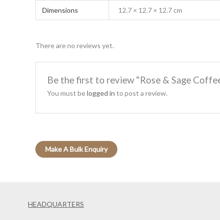
Dimensions
12.7 × 12.7 × 12.7 cm
There are no reviews yet.
Be the first to review “Rose & Sage Coff
You must be
logged in
to post a review.
HEADQUARTERS