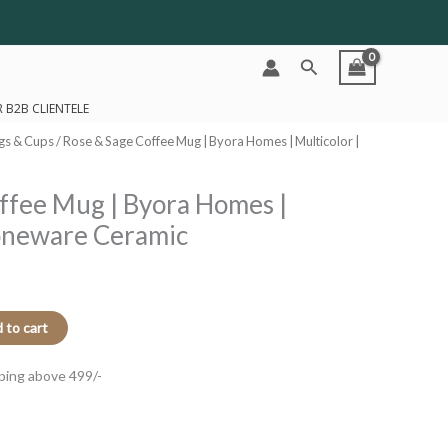
Search
 B2B CLIENTELE
gs & Cups
/ Rose & Sage Coffee Mug | Byora Homes | Multicolor |
ffee Mug | Byora Homes |
toneware Ceramic
 to cart
ping above 499/-