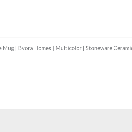
ee Mug | Byora Homes | Multicolor | Stoneware Cerami