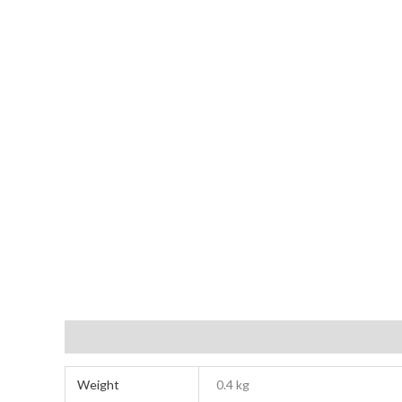
Additional information
Reviews (0)
Weight
0.4 kg