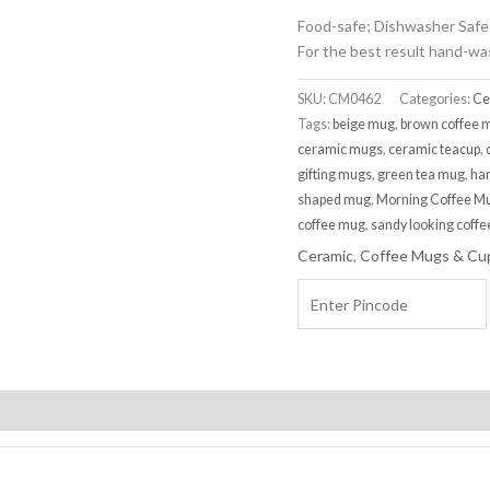
Food-safe; Dishwasher Safe
For the best result hand-wa
SKU:
CM0462
Categories:
Ce
Tags:
beige mug
,
brown coffee 
ceramic mugs
,
ceramic teacup
,
gifting mugs
,
green tea mug
,
ha
shaped mug
,
Morning Coffee M
coffee mug
,
sandy looking coff
Ceramic
,
Coffee Mugs & Cu