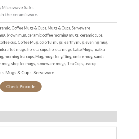
; Microwave Safe.
sh the ceramicware.
ramic
,
Coffee Mugs & Cups
,
Mugs & Cups
,
Serveware
mug
,
brown mug
,
ceramic coffee morning mugs
,
ceramic cups
,
coffee cup
,
Coffee Mug
,
colorful mugs
,
earthy mug
,
evening mug
,
ndcrafted mugs
,
horeca cups
,
horeca mugs
,
Latte Mugs
,
matka
ug
,
morning tea cups
,
Mug
,
mugs for gifting
,
ombre mug
,
sands
ee mug
,
shop for mugs
,
stoneware mugs
,
Tea Cups
,
teacup
ps
,
Mugs & Cups
,
Serveware
Check Pincode