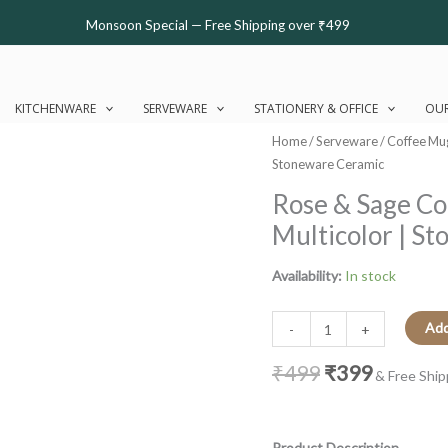
Monsoon Special — Free Shipping over ₹499
KITCHENWARE
SERVEWARE
STATIONERY & OFFICE
OUR
Original
Current
Rose
Home
/
Serveware
/
Coffee Mu
price
price
&
Stoneware Ceramic
was:
is:
Sage
Rose & Sage Co
₹499.
₹399.
Coffee
Multicolor | S
Mug
|
Availability:
In stock
Byora
Homes
|
Add
-
+
Multicolor
₹
499
₹
399
|
& Free Ship
Stoneware
Ceramic
quantity
Product Description