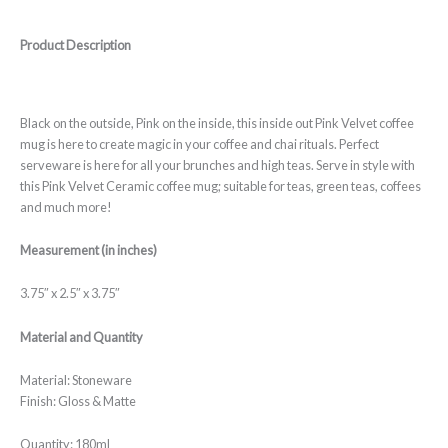
Product Description
Black on the outside, Pink on the inside, this inside out Pink Velvet coffee
mug is here to create magic in your coffee and chai rituals. Perfect
serveware is here for all your brunches and high teas. Serve in style with
this Pink Velvet Ceramic coffee mug; suitable for teas, green teas, coffees
and much more!
Measurement (in inches)
3.75″ x 2.5″ x 3.75″
Material and Quantity
Material: Stoneware
Finish: Gloss & Matte
Quantity: 180ml