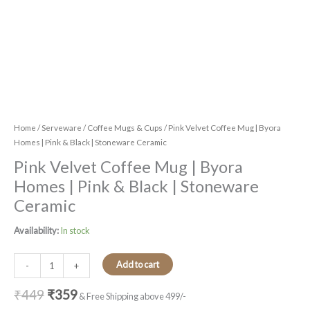
Home
/
Serveware
/
Coffee Mugs & Cups
/ Pink Velvet Coffee Mug | Byora
Homes | Pink & Black | Stoneware Ceramic
Pink Velvet Coffee Mug | Byora
Homes | Pink & Black | Stoneware
Ceramic
Availability:
In stock
Add to cart
-
+
₹
449
₹
359
& Free Shipping above 499/-