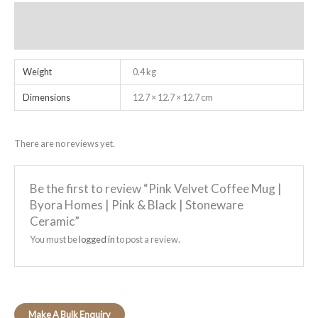
Additional information
Reviews (0)
Weight
0.4 kg
Dimensions
12.7 × 12.7 × 12.7 cm
There are no reviews yet.
Be the first to review “Pink Velvet Coffee Mug |
Byora Homes | Pink & Black | Stoneware
Ceramic”
You must be
logged in
to post a review.