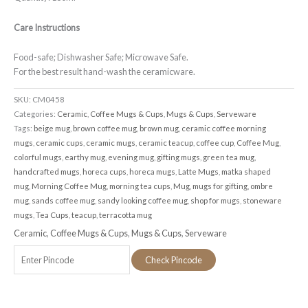
Care Instructions
Food-safe; Dishwasher Safe; Microwave Safe.
For the best result hand-wash the ceramicware.
SKU:
CM0458
Categories:
Ceramic
,
Coffee Mugs & Cups
,
Mugs & Cups
,
Serveware
Tags:
beige mug
,
brown coffee mug
,
brown mug
,
ceramic coffee morning
mugs
,
ceramic cups
,
ceramic mugs
,
ceramic teacup
,
coffee cup
,
Coffee Mug
,
colorful mugs
,
earthy mug
,
evening mug
,
gifting mugs
,
green tea mug
,
handcrafted mugs
,
horeca cups
,
horeca mugs
,
Latte Mugs
,
matka shaped
mug
,
Morning Coffee Mug
,
morning tea cups
,
Mug
,
mugs for gifting
,
ombre
mug
,
sands coffee mug
,
sandy looking coffee mug
,
shop for mugs
,
stoneware
mugs
,
Tea Cups
,
teacup
,
terracotta mug
Ceramic
,
Coffee Mugs & Cups
,
Mugs & Cups
,
Serveware
Check Pincode