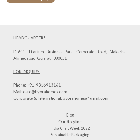
HEADQUARTERS
D-604, Titanium Business Park, Corporate Road, Makarba,
Ahmedabad, Gujarat - 380051
FOR INQUIRY
Phone:
+91-9316913161
Mail:
care@byorahomes.com
Corporate & International:
byorahomes@gmail.com
Blog
Our Storyline
India Craft Week 2022
Sustainable Packaging