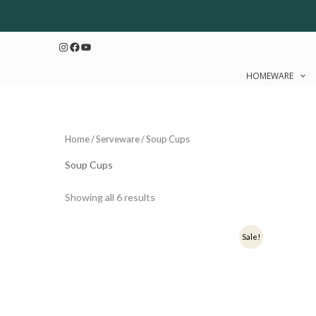
Sorted
Skip
by
to
latest
Instagram
Facebook
YouTube
content
HOMEWARE
Home
/
Serveware
/ Soup Cups
Soup Cups
Showing all 6 results
Original
Current
Origi
Sale!
price
price
price
was:
is:
was:
₹599.
₹479.
₹599