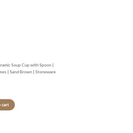
ramic Soup Cup with Spoon |
mes | Sand Brown | Stoneware
 cart