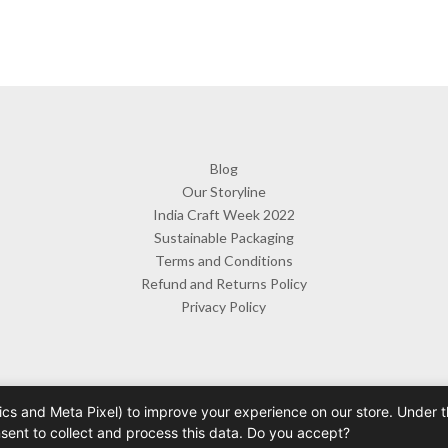
Blog
Our Storyline
India Craft Week 2022
Sustainable Packaging
Terms and Conditions
Refund and Returns Policy
Privacy Policy
cs and Meta Pixel) to improve your experience on our store. Under th
 Byorahomes | Handcrafted Ceramic Mugs & Homeware India | Design 
nsent to collect and process this data. Do you accept?