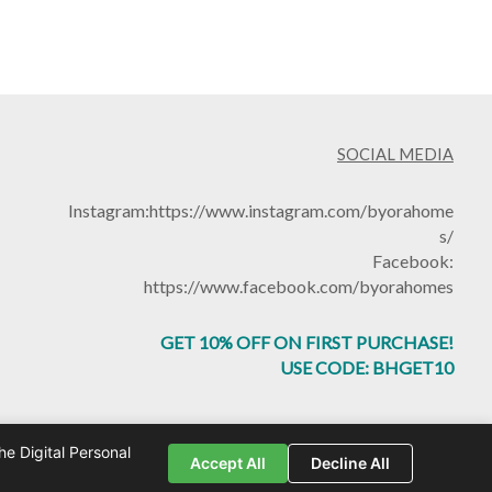
SOCIAL MEDIA
Instagram:
https://www.instagram.com/byorahome
s/
Facebook:
https://www.facebook.com/byorahomes
GET 10% OFF ON FIRST PURCHASE!
USE CODE: BHGET10
e Digital Personal
by
Toomuchtech.in
Accept All
Decline All