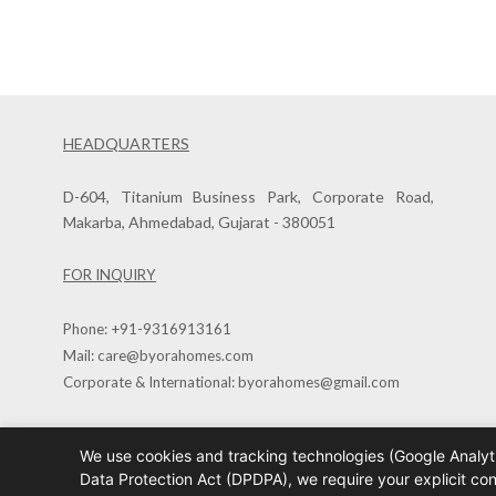
HEADQUARTERS
D-604, Titanium Business Park, Corporate Road,
Makarba, Ahmedabad, Gujarat - 380051
FOR INQUIRY
Phone:
+91-9316913161
Mail:
care@byorahomes.com
Corporate & International:
byorahomes@gmail.com
We use cookies and tracking technologies (Google Analyti
Copyright © 2026
Data Protection Act (DPDPA), we require your explicit co