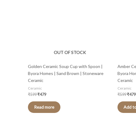
OUT OF STOCK
Golden Ceramic Soup Cup with Spoon |
Amber Ce
Byora Homes | Sand Brown | Stoneware
Byora Ho
Ceramic
Ceramic
Ceramic
Ceramic
₹
599
₹
479
₹
599
₹
479
Read more
Add to