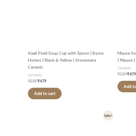
Kaali Peeli Soup Cup with Spoon | Byora
Mauve So
Homes | Black & Yellow | Stoneware
| Mauve 
Ceramic
Ceramic
₹
599
₹
479
Ceramic
₹
599
₹
479
Add to
Add to cart
Original
Current
Origi
Sale!
price
price
price
was:
is:
was:
₹599.
₹479.
₹599