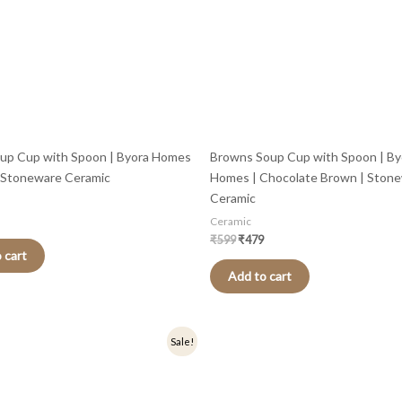
up Cup with Spoon | Byora Homes
Browns Soup Cup with Spoon | By
| Stoneware Ceramic
Homes | Chocolate Brown | Ston
Ceramic
Ceramic
₹
599
₹
479
 cart
Add to cart
nal
Current
Sale!
price
is:
.
₹479.