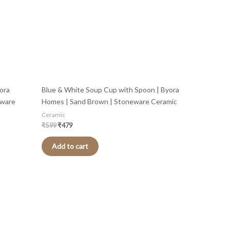
ora
Blue & White Soup Cup with Spoon | Byora
eware
Homes | Sand Brown | Stoneware Ceramic
Ceramic
₹
599
₹
479
Add to cart