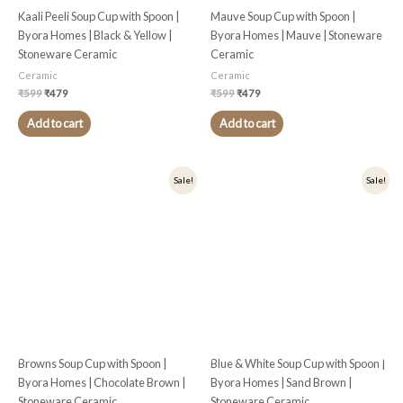
Kaali Peeli Soup Cup with Spoon |
Mauve Soup Cup with Spoon |
Byora Homes | Black & Yellow |
Byora Homes | Mauve | Stoneware
Stoneware Ceramic
Ceramic
Ceramic
Ceramic
₹
599
₹
479
₹
599
₹
479
Add to cart
Add to cart
Original
Current
Original
Current
Sale!
Sale!
price
price
price
price
was:
is:
was:
is:
₹599.
₹479.
₹599.
₹479.
Browns Soup Cup with Spoon |
Blue & White Soup Cup with Spoon |
Byora Homes | Chocolate Brown |
Byora Homes | Sand Brown |
Stoneware Ceramic
Stoneware Ceramic