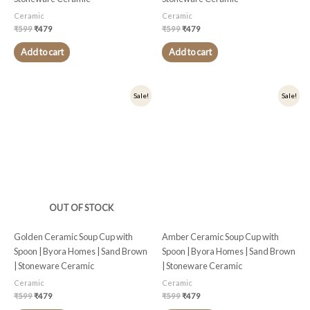
Ceramic
Ceramic
₹
599
₹
479
₹
599
₹
479
Add to cart
Add to cart
Original
Current
Original
Current
Sale!
Sale!
price
price
price
price
was:
is:
was:
is:
₹599.
₹479.
₹599.
₹479.
OUT OF STOCK
Golden Ceramic Soup Cup with
Amber Ceramic Soup Cup with
Spoon | Byora Homes | Sand Brown
Spoon | Byora Homes | Sand Brown
| Stoneware Ceramic
| Stoneware Ceramic
Ceramic
Ceramic
₹
599
₹
479
₹
599
₹
479