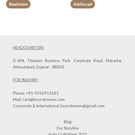
Read more
Add to cart
HEADQUARTERS
D-604, Titanium Business Park, Corporate Road, Makarba,
Ahmedabad, Gujarat - 380051
FOR INQUIRY
Phone:
+91-9316913161
Mail:
care@byorahomes.com
Corporate & International:
byorahomes@gmail.com
Blog
Our Storyline
India Craft Week 2022