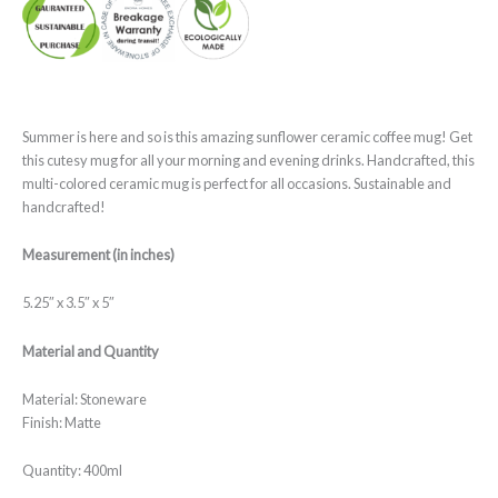
Summer is here and so is this amazing sunflower ceramic coffee mug! Get
this cutesy mug for all your morning and evening drinks. Handcrafted, this
multi-colored ceramic mug is perfect for all occasions. Sustainable and
handcrafted!
Measurement (in inches)
5.25″ x 3.5″ x 5″
Material and Quantity
Material: Stoneware
Finish: Matte
Quantity: 400ml