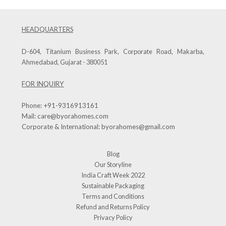
HEADQUARTERS
D-604, Titanium Business Park, Corporate Road, Makarba,
Ahmedabad, Gujarat - 380051
FOR INQUIRY
Phone:
+91-9316913161
Mail:
care@byorahomes.com
Corporate & International:
byorahomes@gmail.com
Blog
Our Storyline
India Craft Week 2022
Sustainable Packaging
Terms and Conditions
Refund and Returns Policy
Privacy Policy