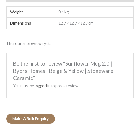
Weight
0.4 kg
Dimensions
12.7 × 12.7 × 12.7 cm
There are no reviews yet.
Be the first to review “Sunflower Mug 2.0 |
Byora Homes | Beige & Yellow | Stoneware
Ceramic”
You must be
logged in
to post a review.