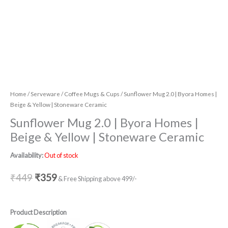
Home
/
Serveware
/
Coffee Mugs & Cups
/ Sunflower Mug 2.0 | Byora Homes |
Beige & Yellow | Stoneware Ceramic
Sunflower Mug 2.0 | Byora Homes |
Beige & Yellow | Stoneware Ceramic
Availability:
Out of stock
₹
449
₹
359
& Free Shipping above 499/-
Product Description