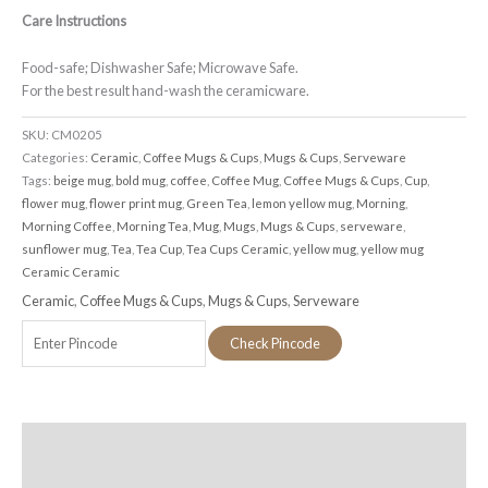
Care Instructions
Food-safe; Dishwasher Safe; Microwave Safe.
For the best result hand-wash the ceramicware.
SKU:
CM0205
Categories:
Ceramic
,
Coffee Mugs & Cups
,
Mugs & Cups
,
Serveware
Tags:
beige mug
,
bold mug
,
coffee
,
Coffee Mug
,
Coffee Mugs & Cups
,
Cup
,
flower mug
,
flower print mug
,
Green Tea
,
lemon yellow mug
,
Morning
,
Morning Coffee
,
Morning Tea
,
Mug
,
Mugs
,
Mugs & Cups
,
serveware
,
sunflower mug
,
Tea
,
Tea Cup
,
Tea Cups Ceramic
,
yellow mug
,
yellow mug
Ceramic Ceramic
Ceramic
,
Coffee Mugs & Cups
,
Mugs & Cups
,
Serveware
Check Pincode
Additional information
Reviews (0)