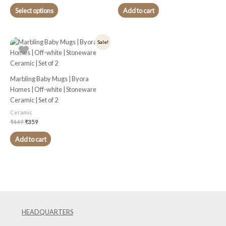
chosen
Select options
Add to cart
on
the
product
Original
Current
Sale!
price
price
page
was:
is:
₹449.
₹359.
Marbling Baby Mugs | Byora
Homes | Off-white | Stoneware
Ceramic | Set of 2
Ceramic
₹
449
₹
359
Add to cart
HEADQUARTERS