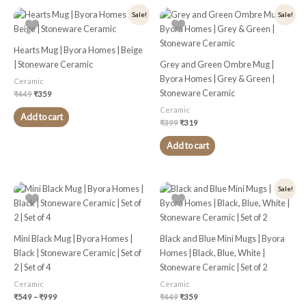
Original
Current
Original
Current
Sale!
Sale!
price
price
price
price
was:
is:
was:
is:
₹449.
₹359.
₹399.
₹319.
Hearts Mug | Byora Homes | Beige
| Stoneware Ceramic
Grey and Green Ombre Mug |
Byora Homes | Grey & Green |
Ceramic
Stoneware Ceramic
₹
449
₹
359
Ceramic
Add to cart
₹
399
₹
319
Add to cart
Price
Original
Current
This
Sale!
range:
price
price
product
₹549
was:
is:
through
₹449.
₹359.
has
₹999
multiple
Mini Black Mug | Byora Homes |
Black and Blue Mini Mugs | Byora
variants.
Black | Stoneware Ceramic | Set of
Homes | Black, Blue, White |
The
2 | Set of 4
Stoneware Ceramic | Set of 2
options
Ceramic
Ceramic
may
₹
549
–
₹
999
₹
449
₹
359
be