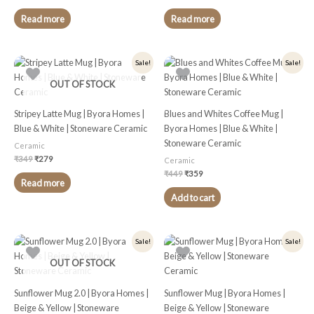
Read more
Read more
Original
Current
Original
Current
Sale!
Sale!
price
price
price
price
was:
is:
was:
is:
OUT OF STOCK
₹349.
₹279.
₹449.
₹359.
Stripey Latte Mug | Byora Homes |
Blues and Whites Coffee Mug |
Blue & White | Stoneware Ceramic
Byora Homes | Blue & White |
Stoneware Ceramic
Ceramic
₹
349
₹
279
Ceramic
₹
449
₹
359
Read more
Add to cart
Original
Current
Original
Current
Sale!
Sale!
price
price
price
price
was:
is:
was:
is:
OUT OF STOCK
₹449.
₹359.
₹399.
₹319.
Sunflower Mug 2.0 | Byora Homes |
Sunflower Mug | Byora Homes |
Beige & Yellow | Stoneware
Beige & Yellow | Stoneware