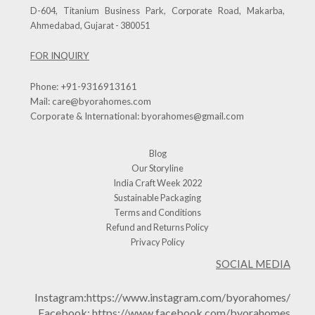
D-604, Titanium Business Park, Corporate Road, Makarba,
Ahmedabad, Gujarat - 380051
FOR INQUIRY
Phone:
+91-9316913161
Mail:
care@byorahomes.com
Corporate & International:
byorahomes@gmail.com
Blog
Our Storyline
India Craft Week 2022
Sustainable Packaging
Terms and Conditions
Refund and Returns Policy
Privacy Policy
SOCIAL MEDIA
Instagram:
https://www.instagram.com/byorahomes/
Facebook:
https://www.facebook.com/byorahomes