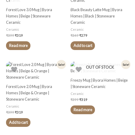
Forest Love 3.0 Mug | Byora
Black Beauty Latte Mug | Byora
Homes | Beige | Stoneware
Homes | Black | Stoneware
Ceramic
Ceramic
Ceramic
Ceramic
₹
399
₹
319
₹
349
₹
279
Read more
Add to cart
Original
Current
Original
Current
Sale!
Sale!
OUT OF STOCK
price
price
price
price
was:
is:
was:
is:
₹399.
₹319.
₹399.
₹319.
Freezy Mug | Byora Homes | Beige
Forest Love 2.0 Mug | Byora
| Stoneware Ceramic
Homes | Beige & Orange |
Ceramic
Stoneware Ceramic
₹
399
₹
319
Ceramic
Read more
₹
399
₹
319
Add to cart