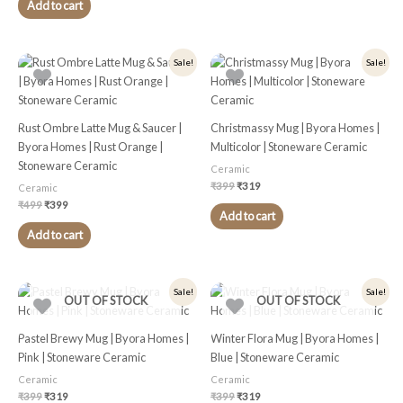
Add to cart
Original
Current
Original
Current
Sale!
Sale!
price
price
price
price
was:
is:
was:
is:
₹499.
₹399.
₹399.
₹319.
Rust Ombre Latte Mug & Saucer |
Christmassy Mug | Byora Homes |
Byora Homes | Rust Orange |
Multicolor | Stoneware Ceramic
Stoneware Ceramic
Ceramic
₹
399
₹
319
Ceramic
₹
499
₹
399
Add to cart
Add to cart
Original
Current
Original
Current
Sale!
Sale!
OUT OF STOCK
OUT OF STOCK
price
price
price
price
was:
is:
was:
is:
₹399.
₹319.
₹399.
₹319.
Pastel Brewy Mug | Byora Homes |
Winter Flora Mug | Byora Homes |
Pink | Stoneware Ceramic
Blue | Stoneware Ceramic
Ceramic
Ceramic
₹
399
₹
319
₹
399
₹
319