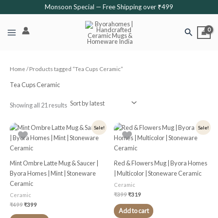
Sorted
Skip
Monsoon Special — Free Shipping over ₹499
by
latest
to
content
Search
Home
/ Products tagged “Tea Cups Ceramic”
Tea Cups Ceramic
Showing all 21 results
Original
Current
Original
Current
Sale!
Sale!
price
price
price
price
was:
is:
was:
is:
₹499.
₹399.
₹399.
₹319.
Mint Ombre Latte Mug & Saucer |
Red & Flowers Mug | Byora Homes
Byora Homes | Mint | Stoneware
| Multicolor | Stoneware Ceramic
Ceramic
Ceramic
₹
399
₹
319
Ceramic
₹
499
₹
399
Add to cart