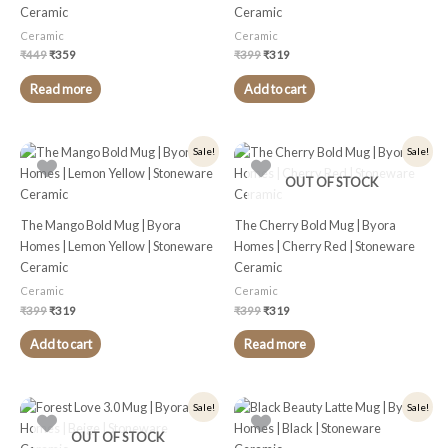
Ceramic
Ceramic
Ceramic
Ceramic
₹
449
₹
359
₹
399
₹
319
Read more
Add to cart
Original
Current
Original
Current
Sale!
Sale!
price
price
price
price
was:
is:
was:
is:
OUT OF STOCK
₹399.
₹319.
₹399.
₹319.
The Mango Bold Mug | Byora
The Cherry Bold Mug | Byora
Homes | Lemon Yellow | Stoneware
Homes | Cherry Red | Stoneware
Ceramic
Ceramic
Ceramic
Ceramic
₹
399
₹
319
₹
399
₹
319
Add to cart
Read more
Original
Current
Original
Current
Sale!
Sale!
price
price
price
price
was:
is:
was:
is:
OUT OF STOCK
₹399.
₹319.
₹349.
₹279.