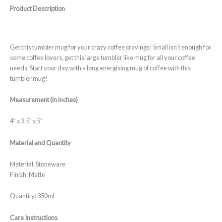
Product Description
Get this tumbler mug for your crazy coffee cravings! Small isn’t enough for
some coffee lovers, get this large tumbler like mug for all your coffee
needs. Start your day with a long energising mug of coffee with this
tumbler mug!
Measurement (in inches)
4″ x 3.5″ x 5″
Material and Quantity
Material: Stoneware
Finish: Matte
Quantity: 350ml
Care Instructions