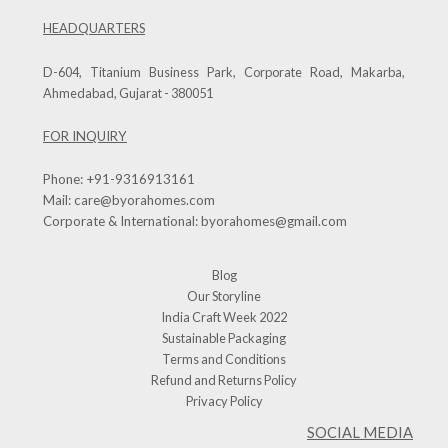
HEADQUARTERS
D-604, Titanium Business Park, Corporate Road, Makarba,
Ahmedabad, Gujarat - 380051
FOR INQUIRY
Phone:
+91-9316913161
Mail:
care@byorahomes.com
Corporate & International:
byorahomes@gmail.com
Blog
Our Storyline
India Craft Week 2022
Sustainable Packaging
Terms and Conditions
Refund and Returns Policy
Privacy Policy
SOCIAL MEDIA