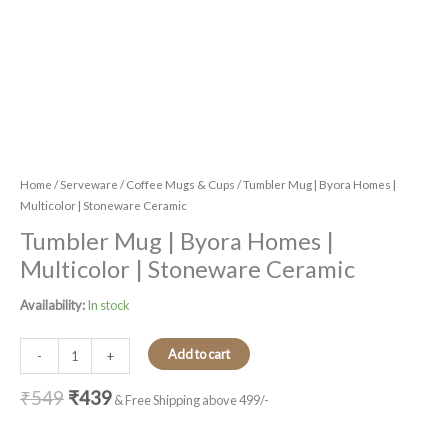
Home
/
Serveware
/
Coffee Mugs & Cups
/ Tumbler Mug | Byora Homes |
Multicolor | Stoneware Ceramic
Tumbler Mug | Byora Homes |
Multicolor | Stoneware Ceramic
Availability:
In stock
Add to cart
-
+
₹
549
₹
439
& Free Shipping above 499/-