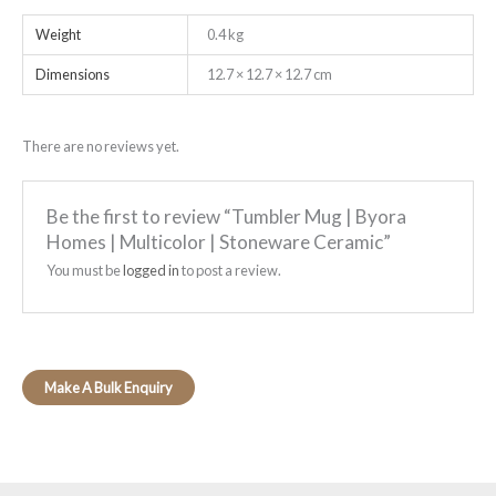
Weight
0.4 kg
Dimensions
12.7 × 12.7 × 12.7 cm
There are no reviews yet.
Be the first to review “Tumbler Mug | Byora
Homes | Multicolor | Stoneware Ceramic”
You must be
logged in
to post a review.