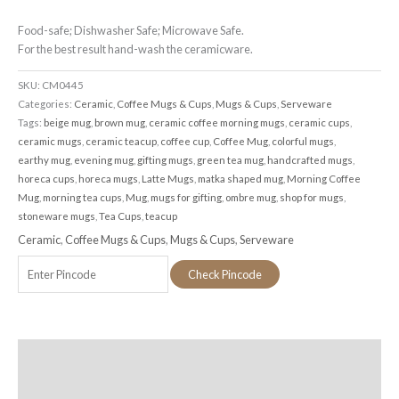
Food-safe; Dishwasher Safe; Microwave Safe.
For the best result hand-wash the ceramicware.
SKU:
CM0445
Categories:
Ceramic
,
Coffee Mugs & Cups
,
Mugs & Cups
,
Serveware
Tags:
beige mug
,
brown mug
,
ceramic coffee morning mugs
,
ceramic cups
,
ceramic mugs
,
ceramic teacup
,
coffee cup
,
Coffee Mug
,
colorful mugs
,
earthy mug
,
evening mug
,
gifting mugs
,
green tea mug
,
handcrafted mugs
,
horeca cups
,
horeca mugs
,
Latte Mugs
,
matka shaped mug
,
Morning Coffee
Mug
,
morning tea cups
,
Mug
,
mugs for gifting
,
ombre mug
,
shop for mugs
,
stoneware mugs
,
Tea Cups
,
teacup
Ceramic
,
Coffee Mugs & Cups
,
Mugs & Cups
,
Serveware
Check Pincode
Additional information
Reviews (0)