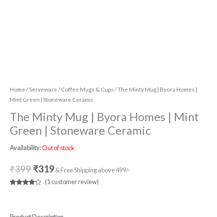
Home
/
Serveware
/
Coffee Mugs & Cups
/ The Minty Mug | Byora Homes |
Mint Green | Stoneware Ceramic
The Minty Mug | Byora Homes | Mint
Green | Stoneware Ceramic
Availability:
Out of stock
₹
399
₹
319
& Free Shipping above 499/-
(
1
customer review)
Rated
1
4.00
out
of 5
based
on