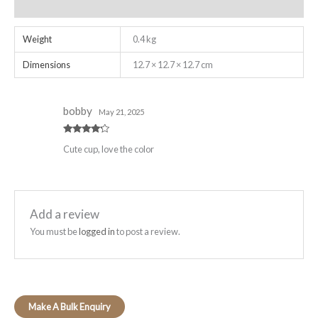
Reviews (1)
Weight
0.4 kg
Dimensions
12.7 × 12.7 × 12.7 cm
bobby
May 21, 2025
Rated
4
Cute cup, love the color
out of 5
Add a review
You must be
logged in
to post a review.