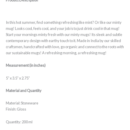
Product Description
customer
rating
In this hot summer, find something refreshing like mint? Or like our minty
mug! Looks cool, feels cool, and your job is to just drink cool in that mug!
Start your mornings minty fresh with our minty mugs! Its sleek and subtle
contemporary design with earthy touch to it. Made in India by our skilled
craftsmen, handcrafted with love, go organic and connect to the roots with
our sustainable mugs! A refreshing morning, a refreshing mug!
Measurement (in inches)
5″ x 3.5″ x 2.75″
Material and Quantity
Material: Stoneware
Finish: Gloss
Quantity: 200 ml