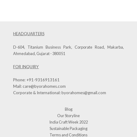
HEADQUARTERS
D-604, Titanium Business Park, Corporate Road, Makarba,
Ahmedabad, Gujarat - 380051
FOR INQUIRY
Phone:
+91-9316913161
Mail:
care@byorahomes.com
Corporate & International:
byorahomes@gmail.com
Blog
Our Storyline
India Craft Week 2022
Sustainable Packaging
Terms and Conditions