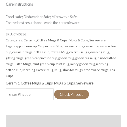
Care Instructions
Food-safe; Dishwasher Safe; Microwave Safe.
For the best result hand-wash the ceramicware.
SKU:
CM0262
Categories:
Ceramic
,
Coffee Mugs & Cups
,
Mugs & Cups
,
Serveware
Tags:
cappuccino cup
,
Cappuccino Mug
,
ceramic cups
,
ceramic green coffee
cup
,
ceramic mugs
,
coffee cup
,
Coffee Mug
,
colorful mugs
,
evening mug
,
gifting mugs
,
green cappuccino cup
,
green mug
,
green tea mug
,
handcrafted
mugs
,
Latte Mugs
,
mint green cup
,
mint mug
,
minty green mug
,
morning
coffee cup
,
Morning Coffee Mug
,
Mug
,
shop for mugs
,
stoneware mugs
,
Tea
Cups
Ceramic
,
Coffee Mugs & Cups
,
Mugs & Cups
,
Serveware
Check Pincode
Additional information