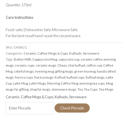
Quantity: 175ml
Care Instructions
Food-safe; Dishwasher Safe; Microwave Safe.
For the best result hand-wash the ceramicware.
SKU:
CM0421
Categories:
Ceramic
,
Coffee Mugs & Cups
,
Kulhads
,
Serveware
Tags:
Butter Milk
,
Cappuccino Mug
,
capuccino cup
,
ceramic coffee morning
mugs
,
ceramic cups
,
ceramic mugs
,
Chaas
,
chai kulhad
,
coffee cup
,
Coffee
Mug
,
colorful mugs
,
evening mug
,
gifting mugs
,
green tea mug
,
handcrafted
mugs
,
horeca cups
,
horeca mugs
,
Kulhad
,
kulhad cups
,
kulhad mugs
,
Latte
Cup
,
Latte Mug
,
Latte Mugs
,
Morning Coffee Mug
,
morning tea cups
,
Mug
,
mugs for gifting
,
shop for mugs
,
stoneware mugs
,
Tea
,
Tea Cups
,
Tea Mugs
Ceramic
,
Coffee Mugs & Cups
,
Kulhads
,
Serveware
Check Pincode