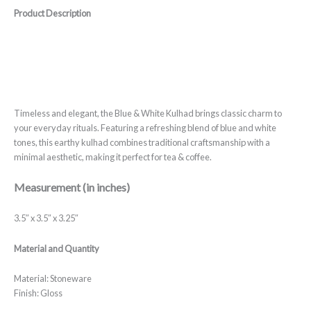
Product Description
Timeless and elegant, the Blue & White Kulhad brings classic charm to
your everyday rituals. Featuring a refreshing blend of blue and white
tones, this earthy kulhad combines traditional craftsmanship with a
minimal aesthetic, making it perfect for tea & coffee.
Measurement (in inches)
3.5″ x 3.5″ x 3.25″
Material and Quantity
Material: Stoneware
Finish: Gloss