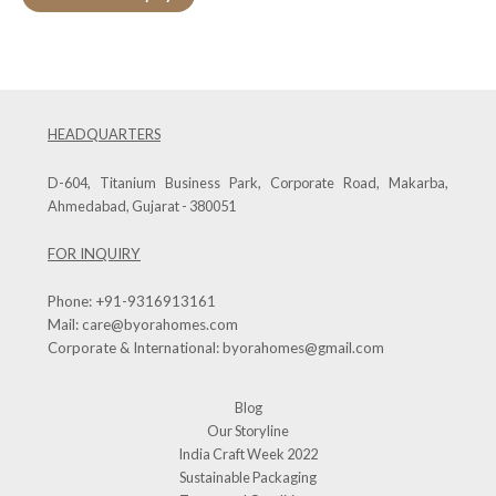
HEADQUARTERS
D-604, Titanium Business Park, Corporate Road, Makarba,
Ahmedabad, Gujarat - 380051
FOR INQUIRY
Phone:
+91-9316913161
Mail:
care@byorahomes.com
Corporate & International:
byorahomes@gmail.com
Blog
Our Storyline
India Craft Week 2022
Sustainable Packaging