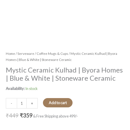
Home
/
Serveware
/
Coffee Mugs & Cups
/ Mystic Ceramic Kulhad | Byora
Homes | Blue & White | Stoneware Ceramic
Mystic Ceramic Kulhad | Byora Homes
| Blue & White | Stoneware Ceramic
Availability:
In stock
Add to cart
-
+
₹
449
₹
359
& Free Shipping above 499/-