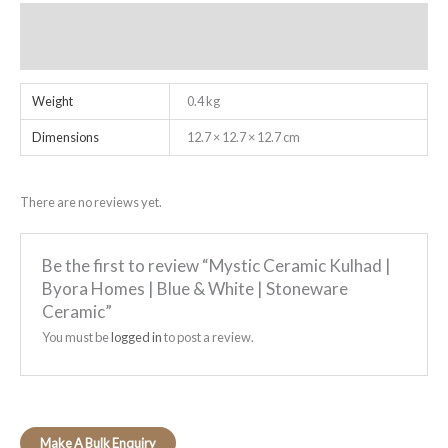
Additional information
Reviews (0)
Weight
0.4 kg
Dimensions
12.7 × 12.7 × 12.7 cm
There are no reviews yet.
Be the first to review “Mystic Ceramic Kulhad |
Byora Homes | Blue & White | Stoneware
Ceramic”
You must be
logged in
to post a review.