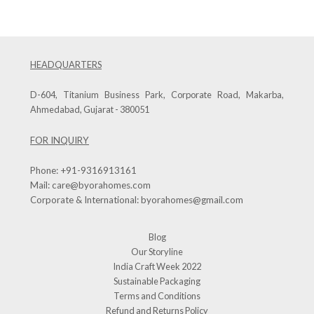
HEADQUARTERS
D-604, Titanium Business Park, Corporate Road, Makarba,
Ahmedabad, Gujarat - 380051
FOR INQUIRY
Phone:
+91-9316913161
Mail:
care@byorahomes.com
Corporate & International:
byorahomes@gmail.com
Blog
Our Storyline
India Craft Week 2022
Sustainable Packaging
Terms and Conditions
Refund and Returns Policy