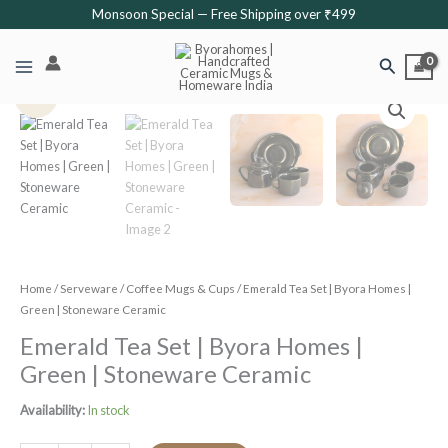
Skip
Monsoon Special — Free Shipping over ₹499
to
content
Search
Original
Current
Emerald
Sale!
price
price
Tea
was:
is:
Set
₹1,999.
₹1,599.
|
Byora
Homes
|
Green
|
Stoneware
Home
/
Serveware
/
Coffee Mugs & Cups
/ Emerald Tea Set | Byora Homes |
Ceramic
Green | Stoneware Ceramic
quantity
Emerald Tea Set | Byora Homes |
Green | Stoneware Ceramic
Availability:
In stock