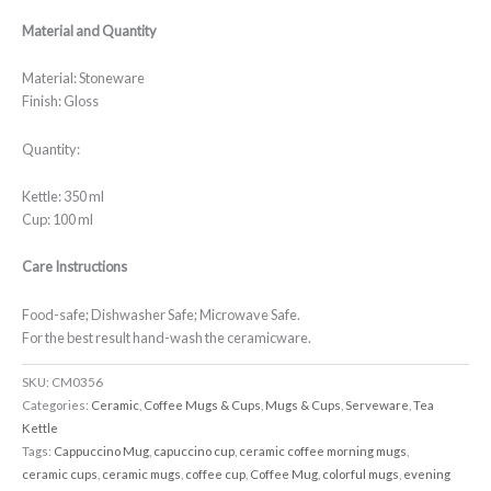
Material and Quantity
Material: Stoneware
Finish: Gloss
Quantity:
Kettle: 350 ml
Cup: 100 ml
Care Instructions
Food-safe; Dishwasher Safe; Microwave Safe.
For the best result hand-wash the ceramicware.
SKU:
CM0356
Categories:
Ceramic
,
Coffee Mugs & Cups
,
Mugs & Cups
,
Serveware
,
Tea
Kettle
Tags:
Cappuccino Mug
,
capuccino cup
,
ceramic coffee morning mugs
,
ceramic cups
,
ceramic mugs
,
coffee cup
,
Coffee Mug
,
colorful mugs
,
evening