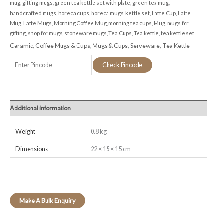
mug
,
gifting mugs
,
green tea kettle set with plate
,
green tea mug
,
handcrafted mugs
,
horeca cups
,
horeca mugs
,
kettle set
,
Latte Cup
,
Latte
Mug
,
Latte Mugs
,
Morning Coffee Mug
,
morning tea cups
,
Mug
,
mugs for
gifting
,
shop for mugs
,
stoneware mugs
,
Tea Cups
,
Tea kettle
,
tea kettle set
Ceramic
,
Coffee Mugs & Cups
,
Mugs & Cups
,
Serveware
,
Tea Kettle
Check Pincode
Additional information
Weight
0.8 kg
Dimensions
22 × 15 × 15 cm