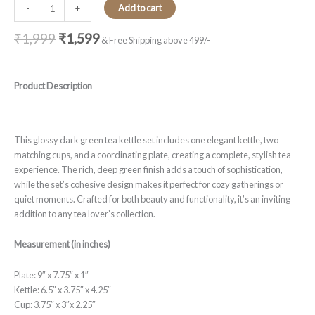
Add to cart
-
+
₹
1,999
₹
1,599
& Free Shipping above 499/-
Product Description
This glossy dark green tea kettle set includes one elegant kettle, two
matching cups, and a coordinating plate, creating a complete, stylish tea
experience. The rich, deep green finish adds a touch of sophistication,
while the set’s cohesive design makes it perfect for cozy gatherings or
quiet moments. Crafted for both beauty and functionality, it’s an inviting
addition to any tea lover’s collection.
Measurement (in inches)
Plate: 9″ x 7.75″ x 1″
Kettle: 6.5″ x 3.75″ x 4.25″
Cup: 3.75″ x 3″x 2.25″