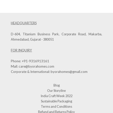
HEADQUARTERS
D-604, Titanium Business Park, Corporate Road, Makarba,
Ahmedabad, Gujarat - 380051
FOR INQUIRY
Phone:
+91-9316913161
Mail:
care@byorahomes.com
Corporate & International:
byorahomes@gmail.com
Blog
Our Storyline
India Craft Week 2022
Sustainable Packaging
Terms and Conditions
Refund and Returns Policy