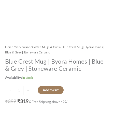
Home
/
Serveware
/
Coffee Mugs & Cups
/ Blue Crest Mug | Byora Homes |
Blue & Grey | Stoneware Ceramic
Blue Crest Mug | Byora Homes | Blue
& Grey | Stoneware Ceramic
Availability:
In stock
Add to cart
-
+
₹
399
₹
319
& Free Shipping above 499/-