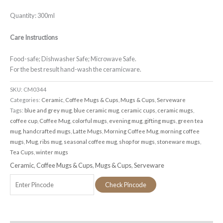
Quantity: 300ml
Care Instructions
Food-safe; Dishwasher Safe; Microwave Safe.
For the best result hand-wash the ceramicware.
SKU:
CM0344
Categories:
Ceramic
,
Coffee Mugs & Cups
,
Mugs & Cups
,
Serveware
Tags:
blue and grey mug
,
blue ceramic mug
,
ceramic cups
,
ceramic mugs
,
coffee cup
,
Coffee Mug
,
colorful mugs
,
evening mug
,
gifting mugs
,
green tea
mug
,
handcrafted mugs
,
Latte Mugs
,
Morning Coffee Mug
,
morning coffee
mugs
,
Mug
,
ribs mug
,
seasonal coffee mug
,
shop for mugs
,
stoneware mugs
,
Tea Cups
,
winter mugs
Ceramic
,
Coffee Mugs & Cups
,
Mugs & Cups
,
Serveware
Check Pincode