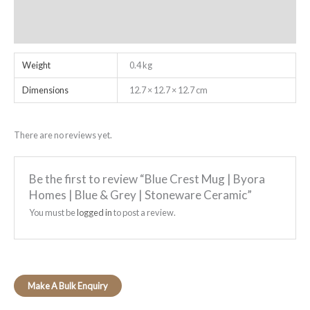
Additional information
Reviews (0)
Weight
0.4 kg
Dimensions
12.7 × 12.7 × 12.7 cm
There are no reviews yet.
Be the first to review “Blue Crest Mug | Byora
Homes | Blue & Grey | Stoneware Ceramic”
You must be
logged in
to post a review.