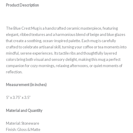
Product Description
The Blue Crest Mug is a handcrafted ceramic masterpiece, featuring
elegant, ribbed textures and a harmonious blend of beige and blue glazes
that create a soothing, ocean-inspired palette. Each mug is carefully
crafted to celebrate artisanal skill, turning your coffee or tea moments into
mindful, serene experiences. Its tactile ribs and thoughtfully layered
colors bring both visual and sensory delight, making this mug a perfect
companion for cozy mornings, relaxing afternoons, or quiet moments of
reflection.
Measurement (in inches)
5″ x 3.75″ x 3.5″
Material and Quantity
Material: Stoneware
Finish: Gloss & Matte