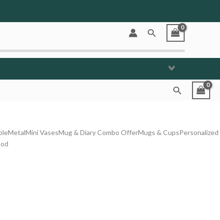
Search
Search
ble
Metal
Mini Vases
Mug & Diary Combo Offer
Mugs & Cups
Personalized
od