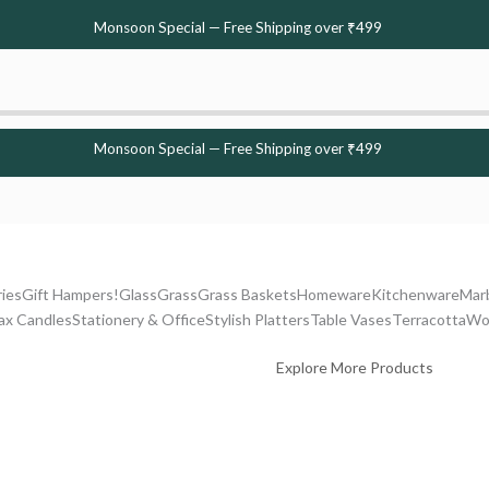
Monsoon Special — Free Shipping over ₹499
Monsoon Special — Free Shipping over ₹499
ries
Gift Hampers!
Glass
Grass
Grass Baskets
Homeware
Kitchenware
Mar
ax Candles
Stationery & Office
Stylish Platters
Table Vases
Terracotta
Wo
Explore More Products