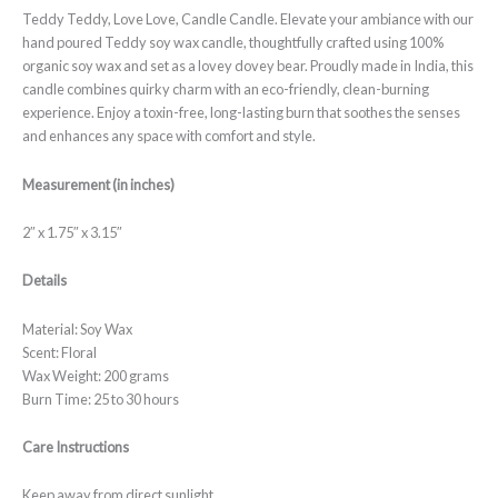
Teddy Teddy, Love Love, Candle Candle. Elevate your ambiance with our
hand poured Teddy soy wax candle, thoughtfully crafted using 100%
organic soy wax and set as a lovey dovey bear. Proudly made in India, this
candle combines quirky charm with an eco-friendly, clean-burning
experience. Enjoy a toxin-free, long-lasting burn that soothes the senses
and enhances any space with comfort and style.
Measurement (in inches)
2″ x 1.75″ x 3.15″
Details
Material: Soy Wax
Scent: Floral
Wax Weight: 200 grams
Burn Time: 25 to 30 hours
Care Instructions
Keep away from direct sunlight.