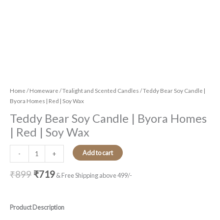
Home
/
Homeware
/
Tealight and Scented Candles
/ Teddy Bear Soy Candle |
Byora Homes | Red | Soy Wax
Teddy Bear Soy Candle | Byora Homes
| Red | Soy Wax
Add to cart
-
+
₹
899
₹
719
& Free Shipping above 499/-
Product Description