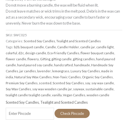
Do not move a burning candle, the wax will be fluid when lit.
Do not leave matches or wick trims in the melt pool. Debris in the wax can
act as a secondary wick, encouraging your candle to burn faster or
unevenly. Never burn the wax down to the base.
SKU:
SWC025
Categories:
Scented Soy Candles
,
Tealight and Scented Candles
Tags:
b2b
,
bouquet candle
,
Candle
,
Candle Holder
,
candle jar
,
candle light
,
colorful
,
d2c
,
design candle
,
Eco-Friendly Candles
,
flower bouquet candle
,
flower candle
,
flowery
,
Gifting
,
gifting candle
,
gifting candles
,
hand poured
candle
,
hand poured soy candle
,
handcrafted
,
handmade
,
Handmade Soy
Candles
,
jar candles
,
lavender
,
lemongrass
,
Luxury Soy Candles
,
made in
india
,
Natural Soy Wax Candles
,
Non-Toxic Candles
,
Organic Soy Candles
,
Premium Soy Candles
,
scented
,
Scented Soy Candles
,
soy
,
soy wax candle
,
Soy Wax Candles
,
soy wax wooden candle jar
,
soywax
,
sustainable candle
,
tealight candle tealight candle
,
vanilla
,
Vegan Candles
,
wooden candle
Scented Soy Candles
,
Tealight and Scented Candles
Check Pincode