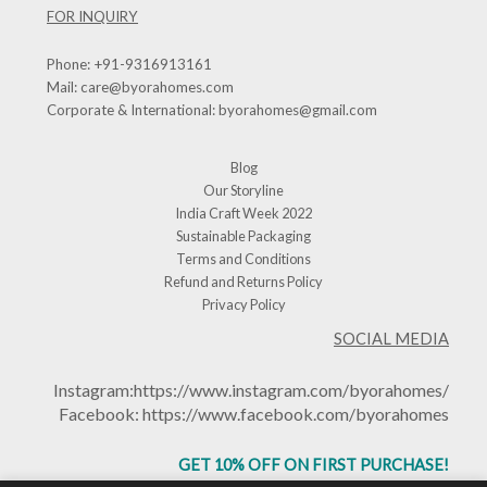
FOR INQUIRY
Phone:
+91-9316913161
Mail:
care@byorahomes.com
Corporate & International:
byorahomes@gmail.com
Blog
Our Storyline
India Craft Week 2022
Sustainable Packaging
Terms and Conditions
Refund and Returns Policy
Privacy Policy
SOCIAL MEDIA
Instagram:
https://www.instagram.com/byorahomes/
Facebook:
https://www.facebook.com/byorahomes
GET 10% OFF ON FIRST PURCHASE!