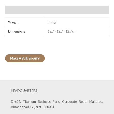
Additional information
Weight
0.5 kg
Dimensions
12.7 × 12.7 × 12.7 cm
HEADQUARTERS
D-604, Titanium Business Park, Corporate Road, Makarba,
Ahmedabad, Gujarat - 380051