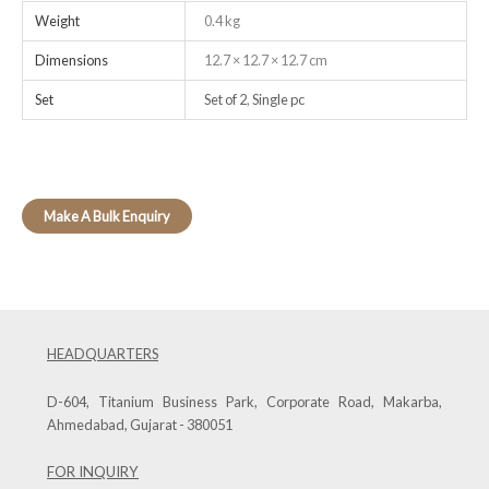
Weight
0.4 kg
Dimensions
12.7 × 12.7 × 12.7 cm
Set
Set of 2
,
Single pc
HEADQUARTERS
D-604, Titanium Business Park, Corporate Road, Makarba,
Ahmedabad, Gujarat - 380051
FOR INQUIRY