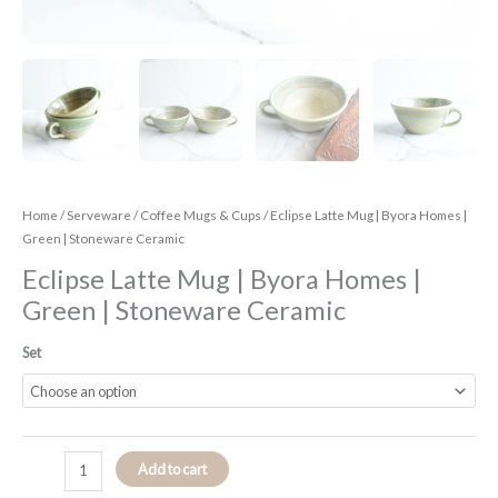
Home
/
Serveware
/
Coffee Mugs & Cups
/ Eclipse Latte Mug | Byora Homes |
Green | Stoneware Ceramic
Eclipse Latte Mug | Byora Homes |
Green | Stoneware Ceramic
Set
Add to cart