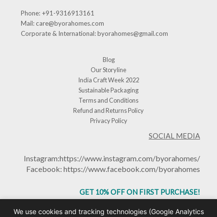
Phone:
+91-9316913161
Mail:
care@byorahomes.com
Corporate & International:
byorahomes@gmail.com
Blog
Our Storyline
India Craft Week 2022
Sustainable Packaging
Terms and Conditions
Refund and Returns Policy
Privacy Policy
SOCIAL MEDIA
Instagram:
https://www.instagram.com/byorahomes/
Facebook:
https://www.facebook.com/byorahomes
GET 10% OFF ON FIRST PURCHASE!
USE CODE: BHGET10
We use cookies and tracking technologies (Google Analytics