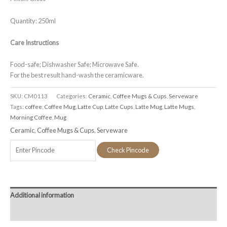
Quantity: 250ml
Care Instructions
Food-safe; Dishwasher Safe; Microwave Safe.
For the best result hand-wash the ceramicware.
SKU:
CM0113
Categories:
Ceramic
,
Coffee Mugs & Cups
,
Serveware
Tags:
coffee
,
Coffee Mug
,
Latte Cup
,
Latte Cups
,
Latte Mug
,
Latte Mugs
,
Morning Coffee
,
Mug
Ceramic
,
Coffee Mugs & Cups
,
Serveware
Check Pincode
Additional information
Reviews (0)