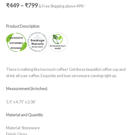
₹
449
–
₹
799
& Free Shipping above 499/-
Product Description
There is nothing like too much coffee! Get these beautiful coffee cup and
drink all your coffee. Exquisite and luxe serveware coming right up.
Measurement (in inches)
5.5″ x 4.75″ x 2.36″
Material and Quantity
Material: Stoneware
Finish: Gloss