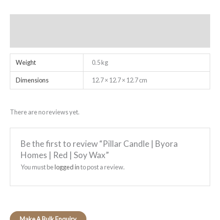
Additional information
Reviews (0)
Weight
0.5 kg
Dimensions
12.7 × 12.7 × 12.7 cm
There are no reviews yet.
Be the first to review “Pillar Candle | Byora
Homes | Red | Soy Wax”
You must be
logged in
to post a review.