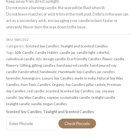
Keep away from direct sunlight.
Do not move a burning candle, the wax will be fluid when lit.
Do not leave matches or wick trims in the melt pool. Debris in the wax can
act as a secondary wick, encouraging your candle to burn faster or
unevenly. Never burn the wax down to the base.
SKU:
SWC012
Categories:
Scented Soy Candles
,
Tealight and Scented Candles
Tags:
b2b
,
Candle
,
Candle Holder
,
candle jar
,
candle light
,
colorful
,
cylindrical candle
,
d2c
,
design candle
,
Eco-Friendly Candles
,
flower candle
,
flowery
,
Gifting
,
gifting candles
,
hand poured candle
,
hand poured soy
candle
,
handcrafted
,
handmade
,
Handmade Soy Candles
,
jar candles
,
lavender
,
lemongrass
,
Luxury Soy Candles
,
made in india
,
Natural Soy Wax
Candles
,
Non-Toxic Candles
,
Organic Soy Candles
,
pillar cadnle
,
Premium
Soy Candles
,
red candle
,
scented
,
Scented Soy Candles
,
soy
,
soy wax
candle
,
Soy Wax Candles
,
soywax
,
sustainable candle
,
tealight candle
tealight candle
,
vanilla
,
Vegan Candles
Scented Soy Candles
,
Tealight and Scented Candles
Check Pincode