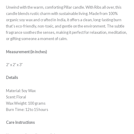
Unwind with the warm, comforting Pillar candle. With Ribs all over, this
candle blends rustic charm with sustainable living. Made from 100%
organic soy wax and crafted in India, it offers a clean, long-lasting burn
that’s eco-friendly, non-toxic, and gentle on the environment. The subtle
fragrance soothes the senses, making it perfect for relaxation, meditation,
or gifting someone a moment of calm.
Measurement (in inches)
2″ x 2″ x 3″
Details
Material: Soy Wax
Scent: Floral
Wax Weight: 100 grams
Burn Time: 12 to 15 hours
Care Instructions