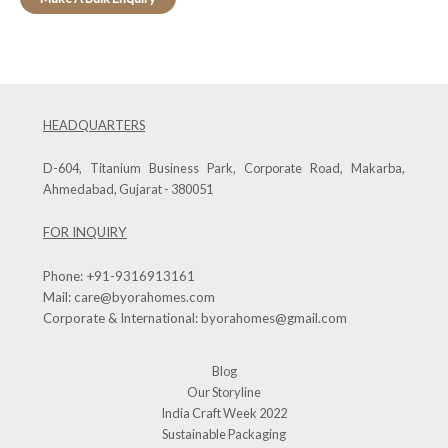
HEADQUARTERS
D-604, Titanium Business Park, Corporate Road, Makarba,
Ahmedabad, Gujarat - 380051
FOR INQUIRY
Phone:
+91-9316913161
Mail:
care@byorahomes.com
Corporate & International:
byorahomes@gmail.com
Blog
Our Storyline
India Craft Week 2022
Sustainable Packaging