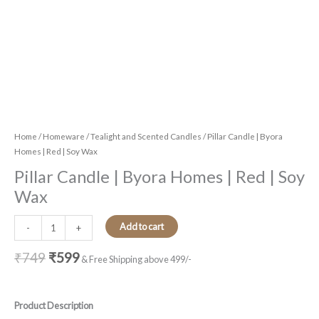
Home
/
Homeware
/
Tealight and Scented Candles
/ Pillar Candle | Byora
Homes | Red | Soy Wax
Pillar Candle | Byora Homes | Red | Soy
Wax
Add to cart
-
+
₹
749
₹
599
& Free Shipping above 499/-
Product Description