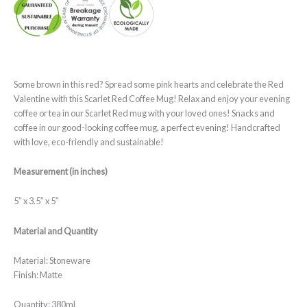
Some brown in this red? Spread some pink hearts and celebrate the Red
Valentine with this Scarlet Red Coffee Mug! Relax and enjoy your evening
coffee or tea in our Scarlet Red mug with your loved ones! Snacks and
coffee in our good-looking coffee mug, a perfect evening! Handcrafted
with love, eco-friendly and sustainable!
Measurement (in inches)
5″ x 3.5″ x 5″
Material and Quantity
Material: Stoneware
Finish: Matte
Quantity: 380ml