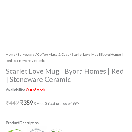
Home
/
Serveware
/
Coffee Mugs & Cups
/ Scarlet Love Mug | Byora Homes |
Red | Stoneware Ceramic
Scarlet Love Mug | Byora Homes | Red
| Stoneware Ceramic
Availability:
Out of stock
₹
449
₹
359
& Free Shipping above 499/-
Product Description