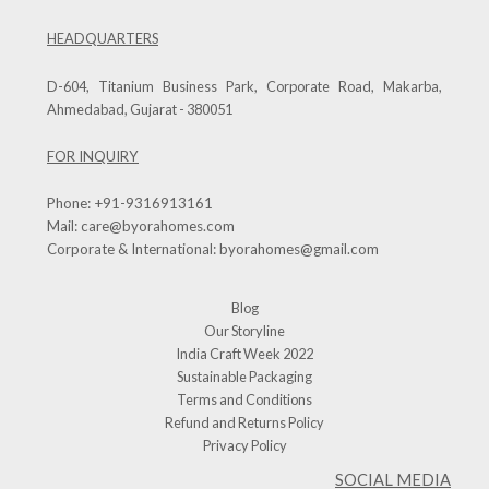
HEADQUARTERS
D-604, Titanium Business Park, Corporate Road, Makarba,
Ahmedabad, Gujarat - 380051
FOR INQUIRY
Phone:
+91-9316913161
Mail:
care@byorahomes.com
Corporate & International:
byorahomes@gmail.com
Blog
Our Storyline
India Craft Week 2022
Sustainable Packaging
Terms and Conditions
Refund and Returns Policy
Privacy Policy
SOCIAL MEDIA