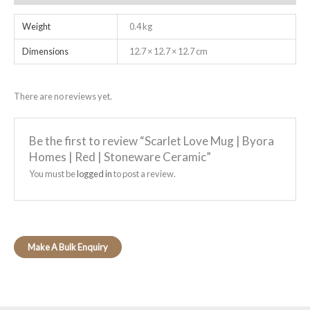
Weight
0.4 kg
Dimensions
12.7 × 12.7 × 12.7 cm
There are no reviews yet.
Be the first to review “Scarlet Love Mug | Byora
Homes | Red | Stoneware Ceramic”
You must be
logged in
to post a review.