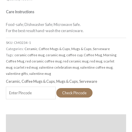
Care Instructions
Food-safe; Dishwasher Safe; Microwave Safe.
For the best result hand-wash the ceramicware.
SKU:
CM0234-1
Categories:
Ceramic
,
Coffee Mugs & Cups
,
Mugs & Cups
,
Serveware
Tags:
ceramic coffee mug
,
ceramic mug
,
coffee cup
,
Coffee Mug
,
Morning
Coffee Mug
,
red ceramic coffee mug
,
red ceramic mug
,
red mug
,
scarlet
mug
,
scarlet red mug
,
valentine celebration mug
,
valentine coffee mug
,
valentine gifts
,
valentine mug
Ceramic
,
Coffee Mugs & Cups
,
Mugs & Cups
,
Serveware
Check Pincode
Additional information
Reviews (0)