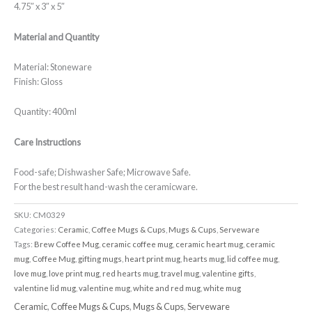
4.75″ x 3″ x 5″
Material and Quantity
Material: Stoneware
Finish: Gloss
Quantity: 400ml
Care Instructions
Food-safe; Dishwasher Safe; Microwave Safe.
For the best result hand-wash the ceramicware.
SKU:
CM0329
Categories:
Ceramic
,
Coffee Mugs & Cups
,
Mugs & Cups
,
Serveware
Tags:
Brew Coffee Mug
,
ceramic coffee mug
,
ceramic heart mug
,
ceramic
mug
,
Coffee Mug
,
gifting mugs
,
heart print mug
,
hearts mug
,
lid coffee mug
,
love mug
,
love print mug
,
red hearts mug
,
travel mug
,
valentine gifts
,
valentine lid mug
,
valentine mug
,
white and red mug
,
white mug
Ceramic
,
Coffee Mugs & Cups
,
Mugs & Cups
,
Serveware