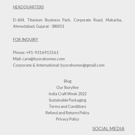
HEADQUARTERS
D-604, Titanium Business Park, Corporate Road, Makarba,
Ahmedabad, Gujarat - 380051
FOR INQUIRY
Phone:
+91-9316913161
Mail:
care@byorahomes.com
Corporate & International:
byorahomes@gmail.com
Blog
Our Storyline
India Craft Week 2022
Sustainable Packaging
Terms and Conditions
Refund and Returns Policy
Privacy Policy
SOCIAL MEDIA