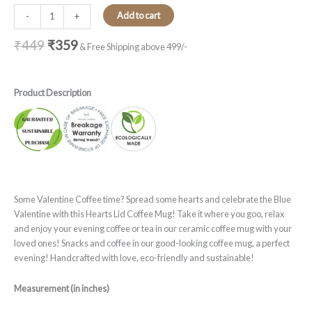
Add to cart
-
+
₹
449
₹
359
& Free Shipping above 499/-
Product Description
Some Valentine Coffee time? Spread some hearts and celebrate the Blue
Valentine with this Hearts Lid Coffee Mug! Take it where you goo, relax
and enjoy your evening coffee or tea in our ceramic coffee mug with your
loved ones! Snacks and coffee in our good-looking coffee mug, a perfect
evening! Handcrafted with love, eco-friendly and sustainable!
Measurement (in inches)