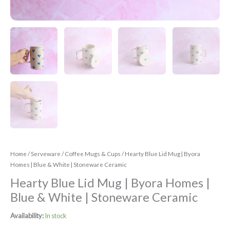
Home
/
Serveware
/
Coffee Mugs & Cups
/ Hearty Blue Lid Mug | Byora
Homes | Blue & White | Stoneware Ceramic
Hearty Blue Lid Mug | Byora Homes |
Blue & White | Stoneware Ceramic
Availability:
In stock