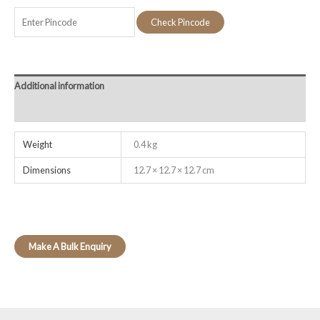
Check Pincode
Additional information
Reviews (0)
Weight
0.4 kg
Dimensions
12.7 × 12.7 × 12.7 cm