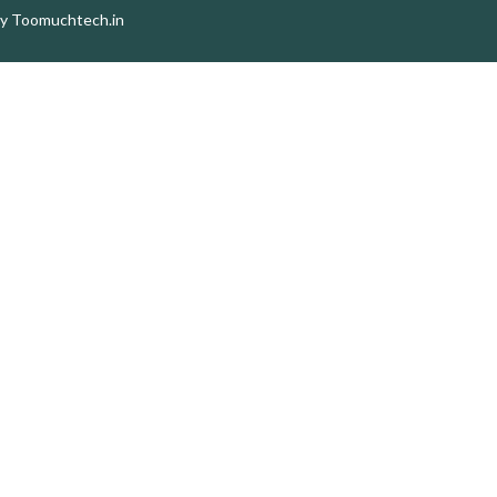
by
Toomuchtech.in