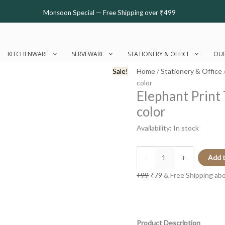
Elephant
Original
Current
Monsoon Special — Free Shipping over ₹499
Print
price
price
Textile
was:
is:
Bookmark
₹99.
₹79.
Part
KITCHENWARE
SERVEWARE
STATIONERY & OFFICE
OUR
2
Sale!
Home
/
Stationery & Office
|
color
Multi-
Elephant Print 
color
color
quantity
Availability:
In stock
-
+
Add t
₹
99
₹
79
& Free Shipping ab
Product Description