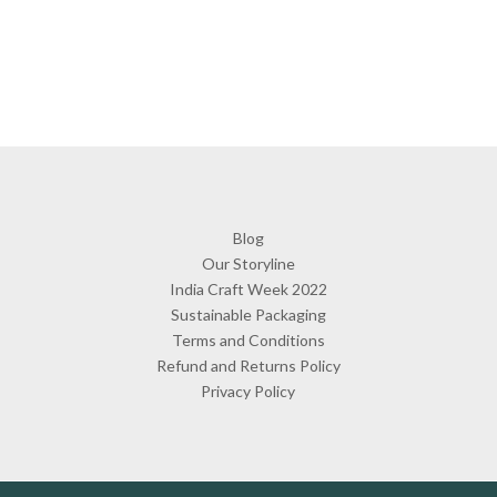
Blog
Our Storyline
India Craft Week 2022
Sustainable Packaging
Terms and Conditions
Refund and Returns Policy
Privacy Policy