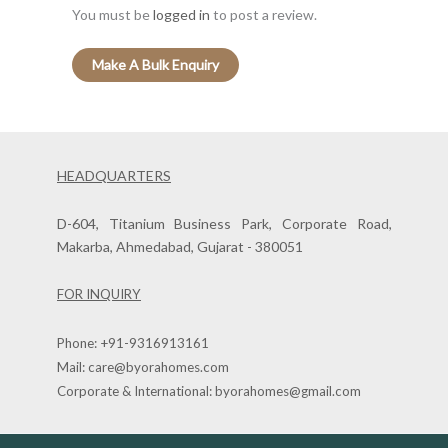
You must be
logged in
to post a review.
HEADQUARTERS
D-604, Titanium Business Park, Corporate Road,
Makarba, Ahmedabad, Gujarat - 380051
FOR INQUIRY
Phone:
+91-9316913161
Mail:
care@byorahomes.com
Corporate & International:
byorahomes@gmail.com