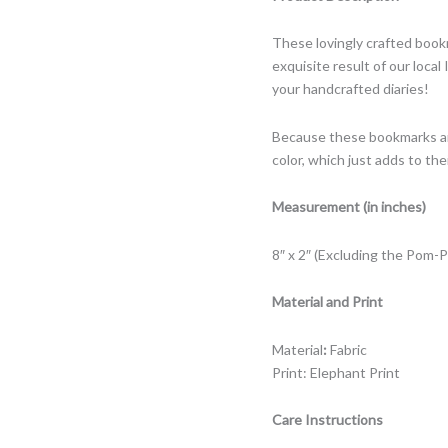
These lovingly crafted book
exquisite result of our loca
your handcrafted diaries!
Because these bookmarks are
color, which just adds to th
Measurement (in inches)
8″ x 2″ (Excluding the Pom-
Material and Print
Material
:
Fabric
Print: Elephant Print
Care Instructions