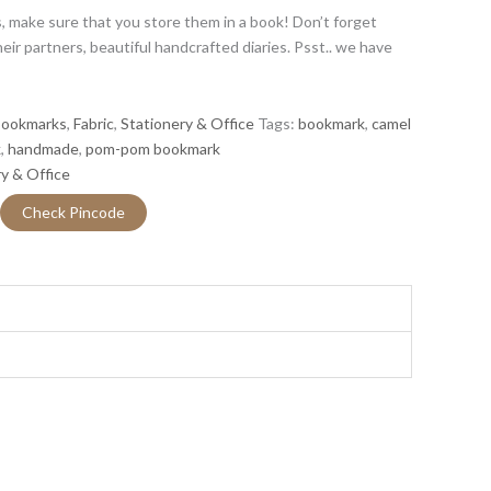
 make sure that you store them in a book! Don’t forget
r partners, beautiful handcrafted diaries. Psst.. we have
ookmarks
,
Fabric
,
Stationery & Office
Tags:
bookmark
,
camel
k
,
handmade
,
pom-pom bookmark
y & Office
Check Pincode