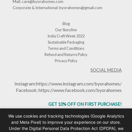
Mail:
care@byorahomes.com
Corporate & International:
byorahomes@gmail.com
Blog
Our Storyline
India Craft Week 2022
Sustainable Packaging
Terms and Conditions
Refund and Returns Policy
Privacy Policy
SOCIAL MEDIA
Instagram:
https://www.instagram.com/byorahomes/
Facebook:
https://www.facebook.com/byorahomes
GET 10% OFF ON FIRST PURCHASE!
USE CODE: BHGET10
We use cookies and tracking technologies (Google Analytics
and Meta Pixel) to improve your experience on our store.
Under the Digital Personal Data Protection Act (DPDPA), we