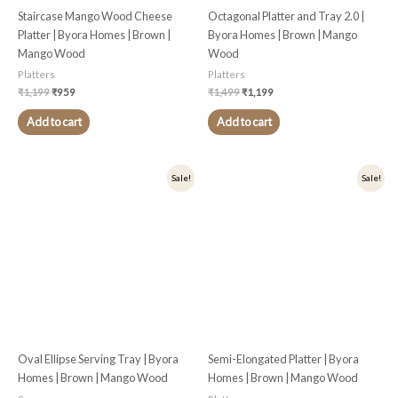
Staircase Mango Wood Cheese
Octagonal Platter and Tray 2.0 |
Platter | Byora Homes | Brown |
Byora Homes | Brown | Mango
Mango Wood
Wood
Platters
Platters
₹
1,199
₹
959
₹
1,499
₹
1,199
Add to cart
Add to cart
Original
Current
Original
Current
Sale!
Sale!
price
price
price
price
was:
is:
was:
is:
₹1,299.
₹1,039.
₹1,699.
₹1,359.
Oval Ellipse Serving Tray | Byora
Semi-Elongated Platter | Byora
Homes | Brown | Mango Wood
Homes | Brown | Mango Wood