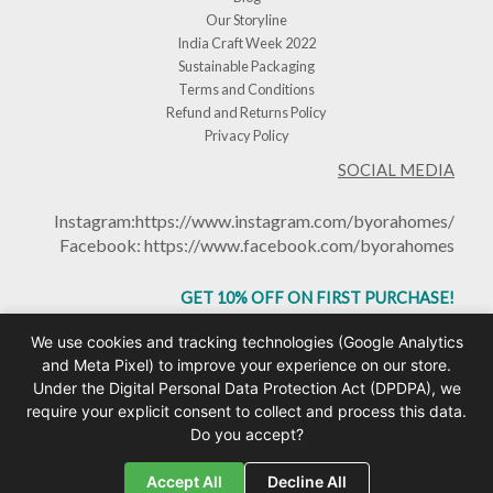
Our Storyline
India Craft Week 2022
Sustainable Packaging
Terms and Conditions
Refund and Returns Policy
Privacy Policy
SOCIAL MEDIA
Instagram:
https://www.instagram.com/byorahomes/
Facebook:
https://www.facebook.com/byorahomes
GET 10% OFF ON FIRST PURCHASE!
USE CODE: BHGET10
We use cookies and tracking technologies (Google Analytics
and Meta Pixel) to improve your experience on our store.
Under the Digital Personal Data Protection Act (DPDPA), we
require your explicit consent to collect and process this data.
Do you accept?
Copyright © 2026 Byorahomes | Handcrafted Ceramic Mugs & Homeware India |
Design by
Toomuchtech.in
Accept All
Decline All