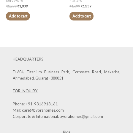
Serveware
Platters
₹
1,299
₹
1,039
₹
1,699
₹
1,359
Add to cart
Add to cart
HEADQUARTERS
D-604, Titanium Business Park, Corporate Road, Makarba,
Ahmedabad, Gujarat - 380051
FOR INQUIRY
Phone:
+91-9316913161
Mail:
care@byorahomes.com
Corporate & International:
byorahomes@gmail.com
Blog