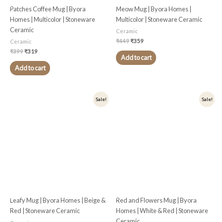
Patches Coffee Mug | Byora
Meow Mug | Byora Homes |
Homes | Multicolor | Stoneware
Multicolor | Stoneware Ceramic
Ceramic
Ceramic
₹
449
₹
359
Ceramic
₹
399
₹
319
Add to cart
Add to cart
Original
Current
Original
Current
Sale!
Sale!
price
price
price
price
was:
is:
was:
is:
₹399.
₹319.
₹399.
₹319.
Leafy Mug | Byora Homes | Beige &
Red and Flowers Mug | Byora
Red | Stoneware Ceramic
Homes | White & Red | Stoneware
Ceramic