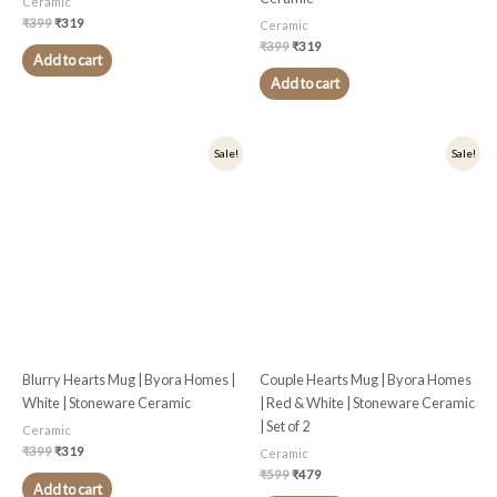
Ceramic
₹
399
₹
319
Ceramic
₹
399
₹
319
Add to cart
Add to cart
Original
Current
Original
Current
Sale!
Sale!
price
price
price
price
was:
is:
was:
is:
₹399.
₹319.
₹599.
₹479.
Blurry Hearts Mug | Byora Homes |
Couple Hearts Mug | Byora Homes
White | Stoneware Ceramic
| Red & White | Stoneware Ceramic
| Set of 2
Ceramic
₹
399
₹
319
Ceramic
₹
599
₹
479
Add to cart