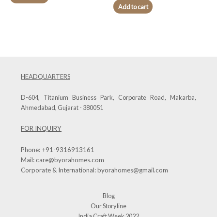
Add to cart
HEADQUARTERS
D-604, Titanium Business Park, Corporate Road, Makarba,
Ahmedabad, Gujarat - 380051
FOR INQUIRY
Phone:
+91-9316913161
Mail:
care@byorahomes.com
Corporate & International:
byorahomes@gmail.com
Blog
Our Storyline
India Craft Week 2022