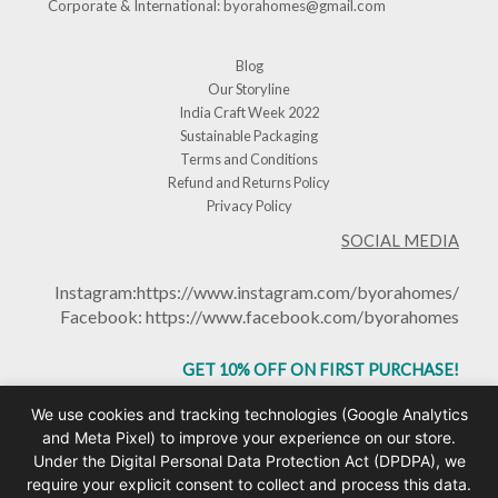
Corporate & International:
byorahomes@gmail.com
Blog
Our Storyline
India Craft Week 2022
Sustainable Packaging
Terms and Conditions
Refund and Returns Policy
Privacy Policy
SOCIAL MEDIA
Instagram:
https://www.instagram.com/byorahomes/
Facebook:
https://www.facebook.com/byorahomes
GET 10% OFF ON FIRST PURCHASE!
USE CODE: BHGET10
We use cookies and tracking technologies (Google Analytics
and Meta Pixel) to improve your experience on our store.
Under the Digital Personal Data Protection Act (DPDPA), we
require your explicit consent to collect and process this data.