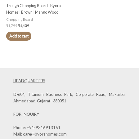
Trough Chopping Board | Byora
Homes | Brown | Mango Wood
Chopping Board
₹
1,799
₹
1,439
Add to cart
HEADQUARTERS
D-604, Titanium Business Park, Corporate Road, Makarba,
Ahmedabad, Gujarat - 380051
FOR INQUIRY
Phone:
+91-9316913161
Mail:
care@byorahomes.com