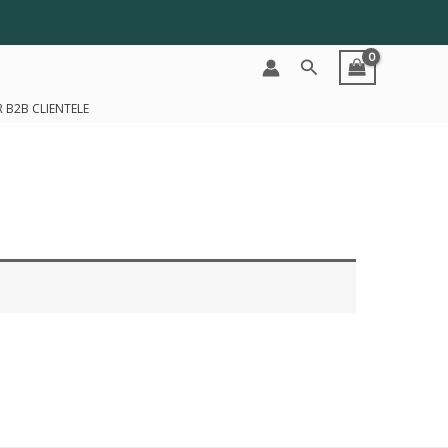
Search
 B2B CLIENTELE