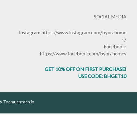
SOCIAL MEDIA
Instagram:
https://www.instagram.com/byorahome
s/
Facebook:
https://www.facebook.com/byorahomes
GET 10% OFF ON FIRST PURCHASE!
USE CODE: BHGET10
by
Toomuchtech.in