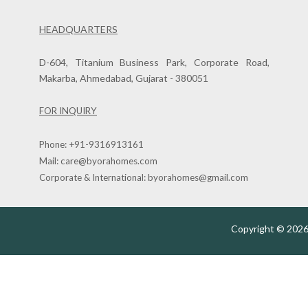
HEADQUARTERS
D-604, Titanium Business Park, Corporate Road,
Makarba, Ahmedabad, Gujarat - 380051
FOR INQUIRY
Phone:
+91-9316913161
Mail:
care@byorahomes.com
Corporate & International:
byorahomes@gmail.com
Copyright © 2026