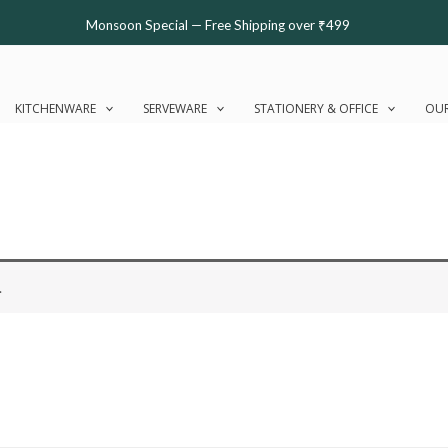
Monsoon Special — Free Shipping over ₹499
KITCHENWARE
SERVEWARE
STATIONERY & OFFICE
OUR
.