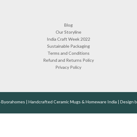
Blog
Our Storyline
India Craft Week 2022
Sustainable Packaging
Terms and Conditions
Refund and Returns Policy
Privacy Policy
 Byorahomes | Handcrafted Ceramic Mugs & Homeware India | Design 