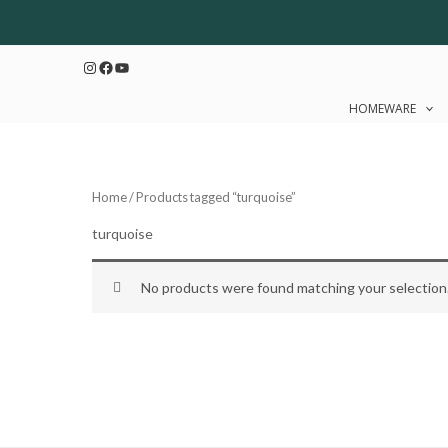
Skip
to
Instagram
Facebook
YouTube
content
HOMEWARE
Home
/ Products tagged “turquoise”
turquoise
No products were found matching your selection