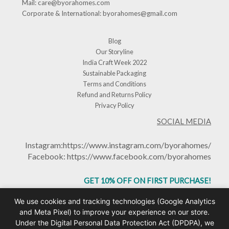
Mail:
care@byorahomes.com
Corporate & International:
byorahomes@gmail.com
Blog
Our Storyline
India Craft Week 2022
Sustainable Packaging
Terms and Conditions
Refund and Returns Policy
Privacy Policy
SOCIAL MEDIA
Instagram:
https://www.instagram.com/byorahomes/
Facebook:
https://www.facebook.com/byorahomes
GET 10% OFF ON FIRST PURCHASE!
USE CODE: BHGET10
We use cookies and tracking technologies (Google Analytics
and Meta Pixel) to improve your experience on our store.
Under the Digital Personal Data Protection Act (DPDPA), we