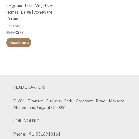
Beige and Trails Mug | Byora
Homes | Beige | Stoneware
Ceramic
Ceramic
₹
349
₹
279
Read more
HEADQUARTERS
D-604, Titanium Business Park, Corporate Road, Makarba,
Ahmedabad, Gujarat - 380051
FOR INQUIRY
Phone:
+91-9316913161