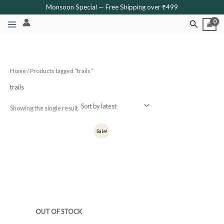
Skip
Monsoon Special — Free Shipping over ₹499
to
Search
content
Home
/ Products tagged “trails”
trails
Showing the single result
Original
Current
Sale!
price
price
was:
is:
₹349.
₹279.
OUT OF STOCK