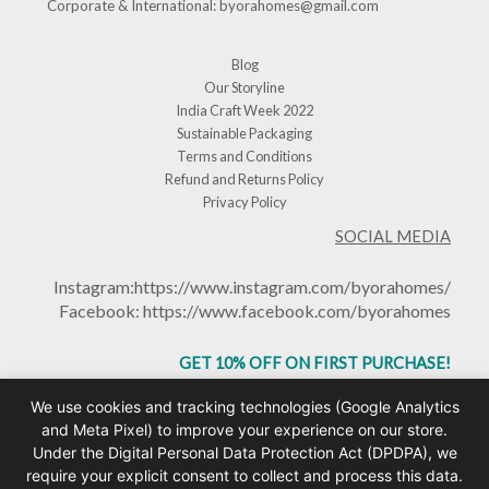
Corporate & International:
byorahomes@gmail.com
Blog
Our Storyline
India Craft Week 2022
Sustainable Packaging
Terms and Conditions
Refund and Returns Policy
Privacy Policy
SOCIAL MEDIA
Instagram:
https://www.instagram.com/byorahomes/
Facebook:
https://www.facebook.com/byorahomes
GET 10% OFF ON FIRST PURCHASE!
USE CODE: BHGET10
We use cookies and tracking technologies (Google Analytics
and Meta Pixel) to improve your experience on our store.
Under the Digital Personal Data Protection Act (DPDPA), we
require your explicit consent to collect and process this data.