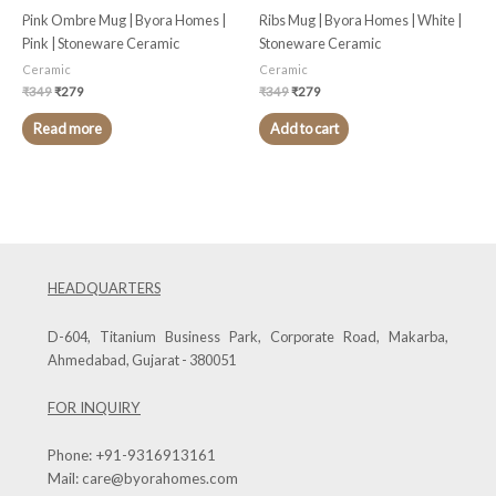
Pink Ombre Mug | Byora Homes |
Ribs Mug | Byora Homes | White |
Pink | Stoneware Ceramic
Stoneware Ceramic
Ceramic
Ceramic
₹
349
₹
279
₹
349
₹
279
Read more
Add to cart
HEADQUARTERS
D-604, Titanium Business Park, Corporate Road, Makarba,
Ahmedabad, Gujarat - 380051
FOR INQUIRY
Phone:
+91-9316913161
Mail:
care@byorahomes.com