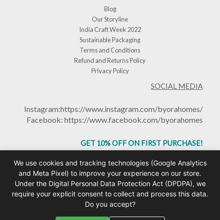
Blog
Our Storyline
India Craft Week 2022
Sustainable Packaging
Terms and Conditions
Refund and Returns Policy
Privacy Policy
SOCIAL MEDIA
Instagram:
https://www.instagram.com/byorahomes/
Facebook:
https://www.facebook.com/byorahomes
GET 10% OFF ON FIRST PURCHASE!
USE CODE: BHGET10
We use cookies and tracking technologies (Google Analytics
and Meta Pixel) to improve your experience on our store.
Under the Digital Personal Data Protection Act (DPDPA), we
require your explicit consent to collect and process this data.
Do you accept?
Copyright © 2026 Byorahomes | Handcrafted Ceramic Mugs & Homeware India |