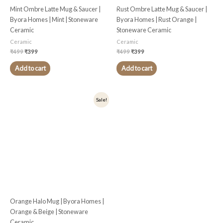
Mint Ombre Latte Mug & Saucer |
Rust Ombre Latte Mug & Saucer |
Byora Homes | Mint | Stoneware
Byora Homes | Rust Orange |
Ceramic
Stoneware Ceramic
Ceramic
Ceramic
₹
499
₹
399
₹
499
₹
399
Add to cart
Add to cart
Original
Current
Sale!
price
price
was:
is:
₹399.
₹319.
Orange Halo Mug | Byora Homes |
Orange & Beige | Stoneware
Ceramic