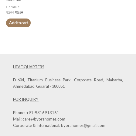
Ceramic
₹
399
₹
319
Add to cart
HEADQUARTERS
D-604, Titanium Business Park, Corporate Road, Makarba,
Ahmedabad, Gujarat - 380051
FOR INQUIRY
Phone:
+91-9316913161
Mail:
care@byorahomes.com
Corporate & International:
byorahomes@gmail.com