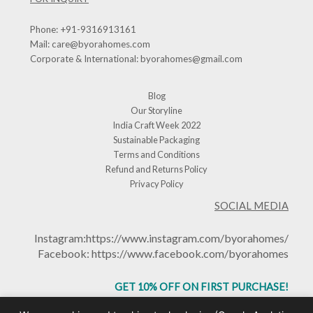
Phone:
+91-9316913161
Mail:
care@byorahomes.com
Corporate & International:
byorahomes@gmail.com
Blog
Our Storyline
India Craft Week 2022
Sustainable Packaging
Terms and Conditions
Refund and Returns Policy
Privacy Policy
SOCIAL MEDIA
Instagram:
https://www.instagram.com/byorahomes/
Facebook:
https://www.facebook.com/byorahomes
GET 10% OFF ON FIRST PURCHASE!
USE CODE: BHGET10