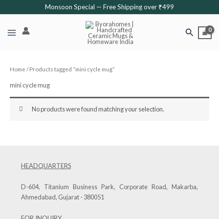
Skip
Monsoon Special — Free Shipping over ₹499
to
content
Search
Home
/ Products tagged “mini cycle mug”
mini cycle mug
No products were found matching your selection.
HEADQUARTERS
D-604, Titanium Business Park, Corporate Road, Makarba,
Ahmedabad, Gujarat - 380051
FOR INQUIRY