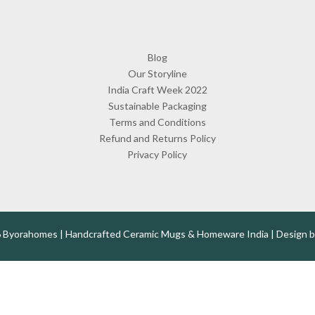
Blog
Our Storyline
India Craft Week 2022
Sustainable Packaging
Terms and Conditions
Refund and Returns Policy
Privacy Policy
 Byorahomes | Handcrafted Ceramic Mugs & Homeware India | Design 