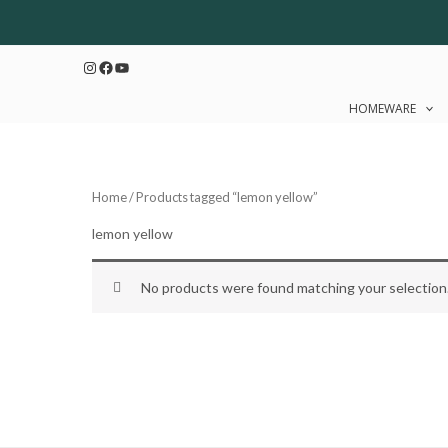
Skip
to
Instagram
Facebook
YouTube
content
HOMEWARE
Home
/ Products tagged “lemon yellow”
lemon yellow
No products were found matching your selection