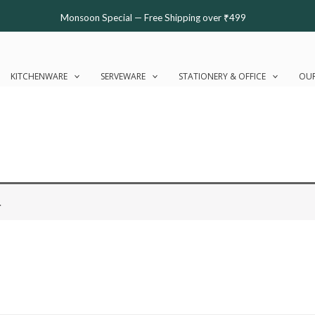
Monsoon Special — Free Shipping over ₹499
KITCHENWARE
SERVEWARE
STATIONERY & OFFICE
OUR
.