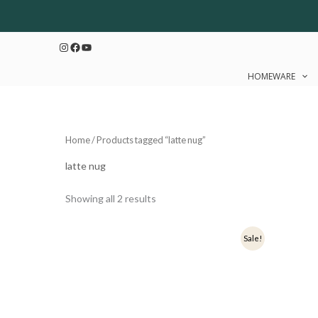
Sorted
Skip
by
to
latest
Instagram
Facebook
YouTube
content
HOMEWARE
Home
/ Products tagged “latte nug”
latte nug
Showing all 2 results
Original
Current
Origi
Sale!
price
price
price
was:
is:
was:
₹399.
₹319.
₹449