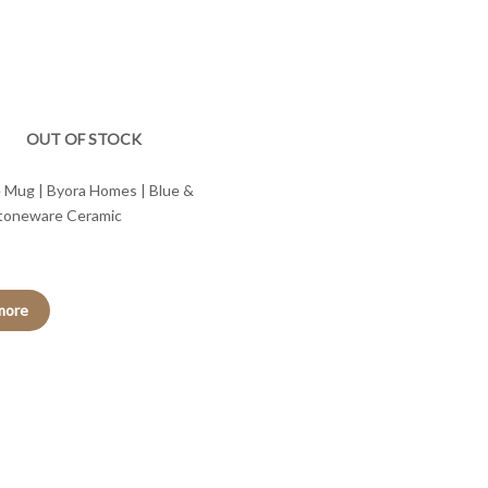
OUT OF STOCK
 Mug | Byora Homes | Blue &
Stoneware Ceramic
more