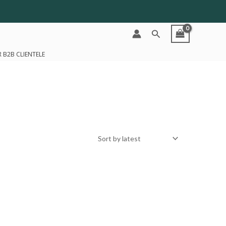
Search
 B2B CLIENTELE