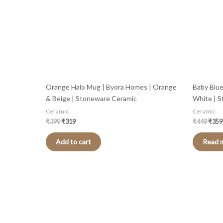
Orange Halo Mug | Byora Homes | Orange
Baby Blue
& Beige | Stoneware Ceramic
White | 
Ceramic
Ceramic
₹
399
₹
319
₹
449
₹
359
Add to cart
Read 