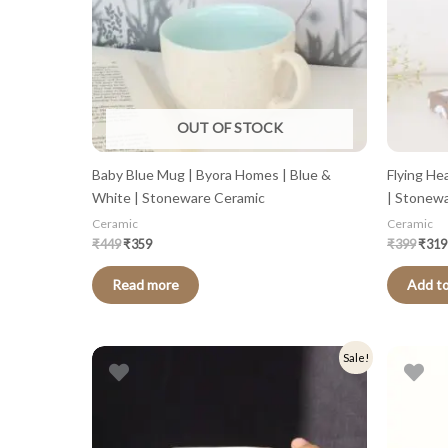
OUT OF STOCK
Baby Blue Mug | Byora Homes | Blue &
Flying He
White | Stoneware Ceramic
| Stonew
Ceramic
Ceramic
₹
449
₹
359
₹
399
₹
319
Read more
Add to
Original
Current
Origi
Sale!
price
price
price
was:
is:
was:
₹449.
₹359.
₹399