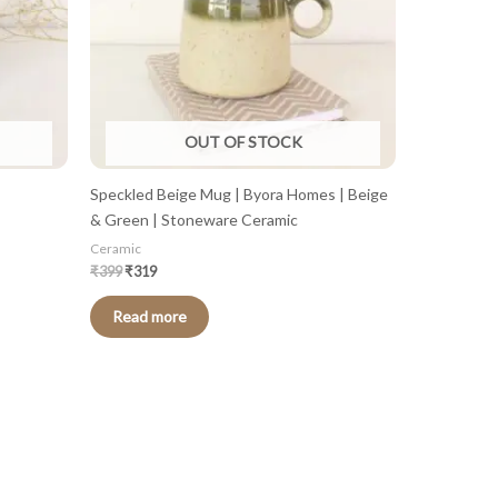
OUT OF STOCK
Speckled Beige Mug | Byora Homes | Beige
& Green | Stoneware Ceramic
Ceramic
₹
399
₹
319
Read more