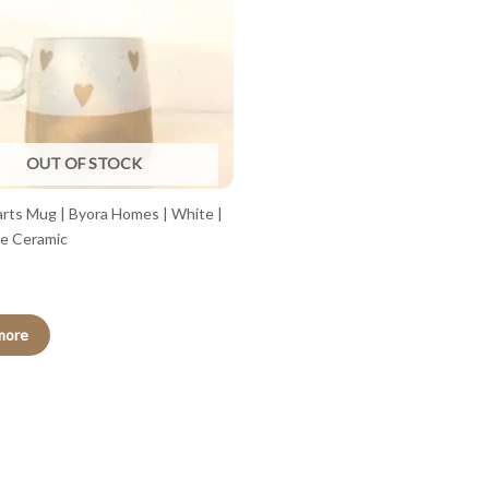
OUT OF STOCK
arts Mug | Byora Homes | White |
e Ceramic
more