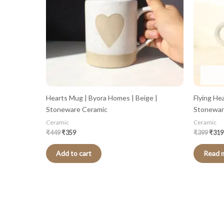
Hearts Mug | Byora Homes | Beige |
Flying He
Stoneware Ceramic
Stonewar
Ceramic
Ceramic
₹
449
₹
359
₹
399
₹
319
Add to cart
Read 