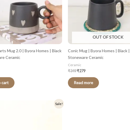
OUT OF STOCK
arts Mug 2.0 | Byora Homes | Black
Conic Mug | Byora Homes | Black |
are Ceramic
Stoneware Ceramic
Ceramic
₹
349
₹
279
 cart
Read more
nal
Current
Sale!
price
is:
.
₹319.