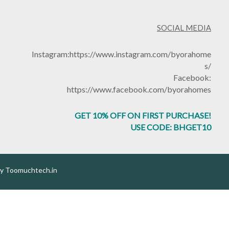
SOCIAL MEDIA
Instagram:
https://www.instagram.com/byorahome
s/
Facebook:
https://www.facebook.com/byorahomes
GET 10% OFF ON FIRST PURCHASE!
USE CODE: BHGET10
by
Toomuchtech.in