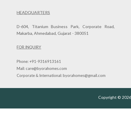
HEADQUARTERS
D-604, Titanium Business Park, Corporate Road,
Makarba, Ahmedabad, Gujarat - 380051
FOR INQUIRY
Phone:
+91-9316913161
Mail:
care@byorahomes.com
Corporate & International:
byorahomes@gmail.com
Copyright © 2026