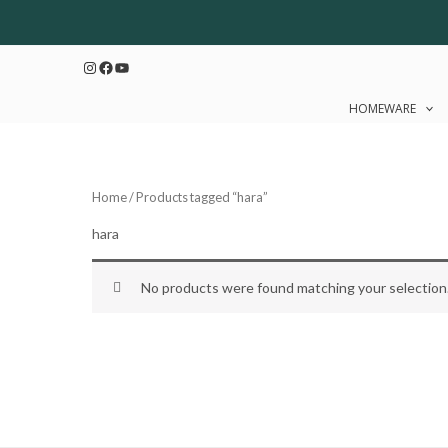
Skip
to
Instagram
Facebook
YouTube
content
HOMEWARE
Home
/ Products tagged “hara”
hara
No products were found matching your selection