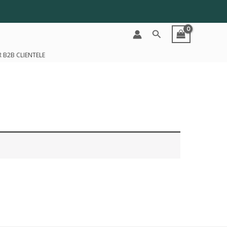
Search
 B2B CLIENTELE