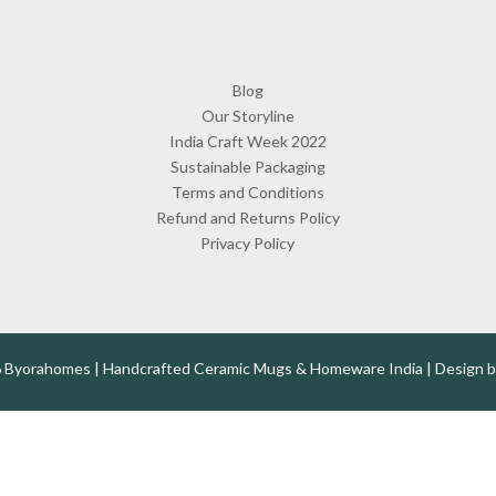
Blog
Our Storyline
India Craft Week 2022
Sustainable Packaging
Terms and Conditions
Refund and Returns Policy
Privacy Policy
 Byorahomes | Handcrafted Ceramic Mugs & Homeware India | Design 