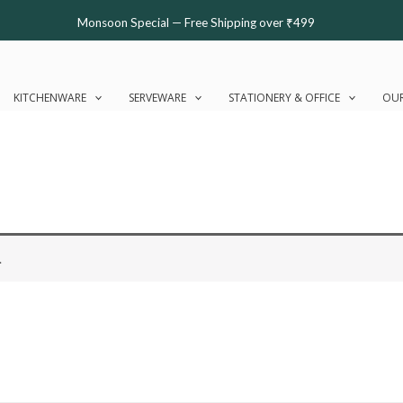
Monsoon Special — Free Shipping over ₹499
KITCHENWARE
SERVEWARE
STATIONERY & OFFICE
OUR
.