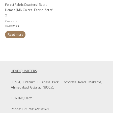
Forest Fabric Coasters | Byora
Homes | Mix Colors | Fabric | Set of
2
Coasters
₹
249
₹
199
Read more
HEADQUARTERS
D-604, Titanium Business Park, Corporate Road, Makarba,
Ahmedabad, Gujarat - 380051
FOR INQUIRY
Phone:
+91-9316913161