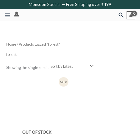
Skip
Monsoon Special — Free Shipping over ₹499
to
Search
content
Home
/ Products tagged “forest”
forest
Showing the single result
Original
Current
Sale!
price
price
was:
is:
₹249.
₹199.
OUT OF STOCK