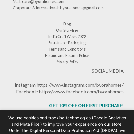
Mail:
care@byorahomes.com
Corporate & International:
byorahomes@gmail.com
Blog
Our Storyline
India Craft Week 2022
Sustainable Packaging
Terms and Conditions
Refund and Returns Policy
Privacy Policy
SOCIAL MEDIA
Instagram:
https://www.instagram.com/byorahomes/
Facebook:
https://www.facebook.com/byorahomes
GET 10% OFF ON FIRST PURCHASE!
USE CODE: BHGET10
We use cookies and tracking technologies (Google Analytics
and Meta Pixel) to improve your experience on our store.
Under the Digital Personal Data Protection Act (DPDPA), we