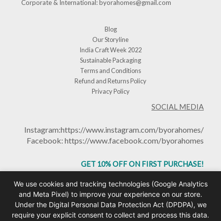
Corporate & International:
byorahomes@gmail.com
Blog
Our Storyline
India Craft Week 2022
Sustainable Packaging
Terms and Conditions
Refund and Returns Policy
Privacy Policy
SOCIAL MEDIA
Instagram:
https://www.instagram.com/byorahomes/
Facebook:
https://www.facebook.com/byorahomes
GET 10% OFF ON FIRST PURCHASE!
USE CODE: BHGET10
We use cookies and tracking technologies (Google Analytics
and Meta Pixel) to improve your experience on our store.
Under the Digital Personal Data Protection Act (DPDPA), we
require your explicit consent to collect and process this data.