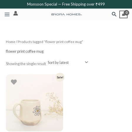
Skip
Monsoon Special — Free Shipping over ₹499
to
Search
content
Home
/ Products tagged “flower print coffee mug”
flower print coffee mug
Showing the single result
Original
Current
Sale!
price
price
was:
is:
₹399.
₹319.