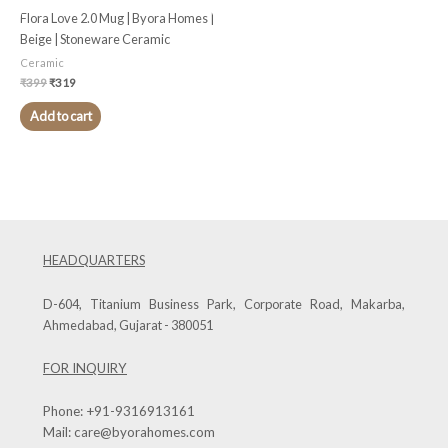
Flora Love 2.0 Mug | Byora Homes |
Beige | Stoneware Ceramic
Ceramic
₹
399
₹
319
Add to cart
HEADQUARTERS
D-604, Titanium Business Park, Corporate Road, Makarba,
Ahmedabad, Gujarat - 380051
FOR INQUIRY
Phone:
+91-9316913161
Mail:
care@byorahomes.com