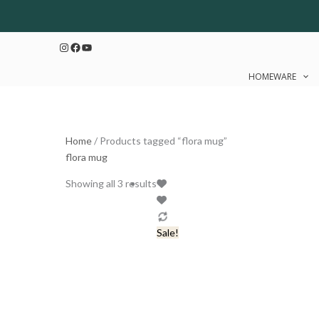
Skip
Sorted
to
by
Instagram
Facebook
YouTube
content
latest
HOMEWARE
Home
/ Products tagged “flora mug”
flora mug
Original
Current
Showing all 3 results
price
price
was:
is:
₹499.
₹399.
Sale!