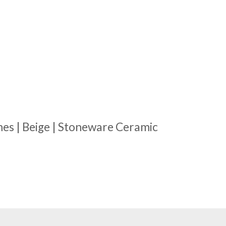
es | Beige | Stoneware Ceramic