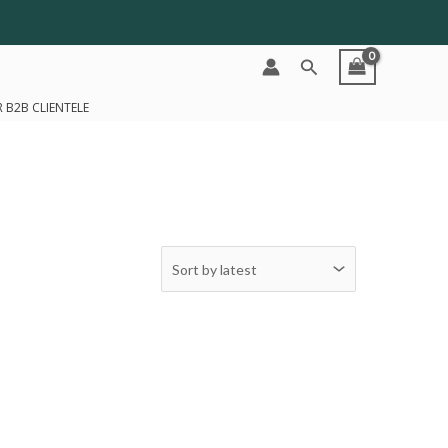
Search
 B2B CLIENTELE