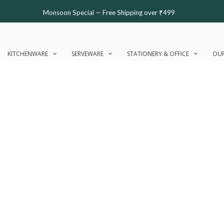
Monsoon Special — Free Shipping over ₹499
KITCHENWARE
SERVEWARE
STATIONERY & OFFICE
OUR