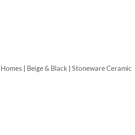
 Homes | Beige & Black | Stoneware Ceramic