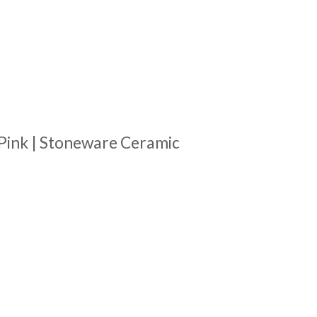
Pink | Stoneware Ceramic