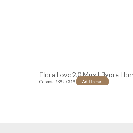
Flora Love 2.0 Mug | Byora Hom
Ceramic
₹
399
₹
319
Add to cart