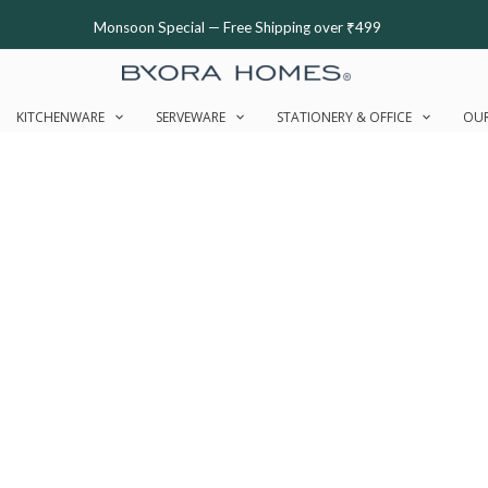
Monsoon Special — Free Shipping over ₹499
KITCHENWARE
SERVEWARE
STATIONERY & OFFICE
OUR