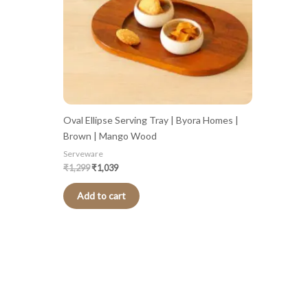
Oval Ellipse Serving Tray | Byora Homes |
Brown | Mango Wood
Serveware
₹
1,299
₹
1,039
Add to cart