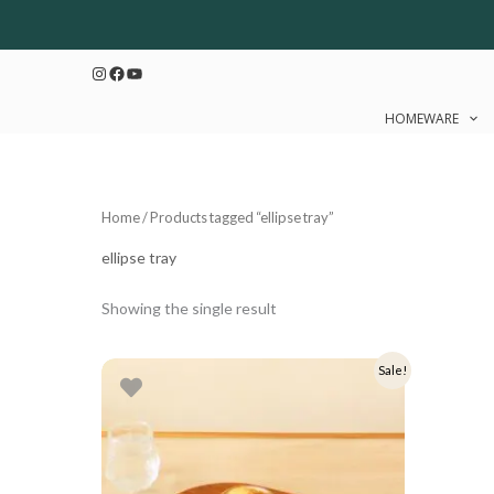
Skip
to
Instagram
Facebook
YouTube
content
HOMEWARE
Home
/ Products tagged “ellipse tray”
ellipse tray
Showing the single result
Original
Current
Sale!
price
price
was:
is:
₹1,299.
₹1,039.