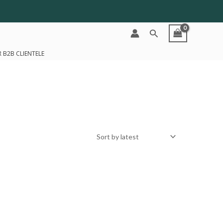
Search
 B2B CLIENTELE