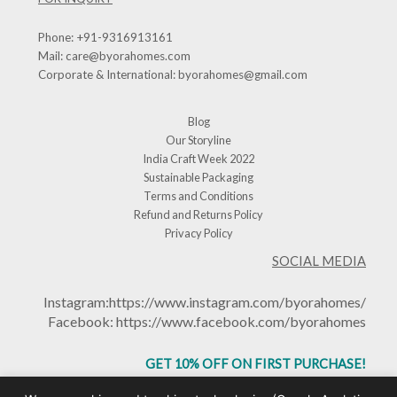
Phone:
+91-9316913161
Mail:
care@byorahomes.com
Corporate & International:
byorahomes@gmail.com
Blog
Our Storyline
India Craft Week 2022
Sustainable Packaging
Terms and Conditions
Refund and Returns Policy
Privacy Policy
SOCIAL MEDIA
Instagram:
https://www.instagram.com/byorahomes/
Facebook:
https://www.facebook.com/byorahomes
GET 10% OFF ON FIRST PURCHASE!
USE CODE: BHGET10