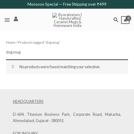
Skip
Monsoon Special — Free Shipping over ₹499
to
content
Search
Home
/ Products tagged “dog mug”
dog mug
No products were found matching your selection.
HEADQUARTERS
D-604, Titanium Business Park, Corporate Road, Makarba,
Ahmedabad, Gujarat - 380051
FOR INQUIRY